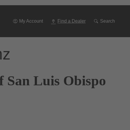
Go
To
Navigation
My Account
Find a Dealer
Search
nz
f San Luis Obispo