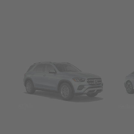
SUVs
Seda