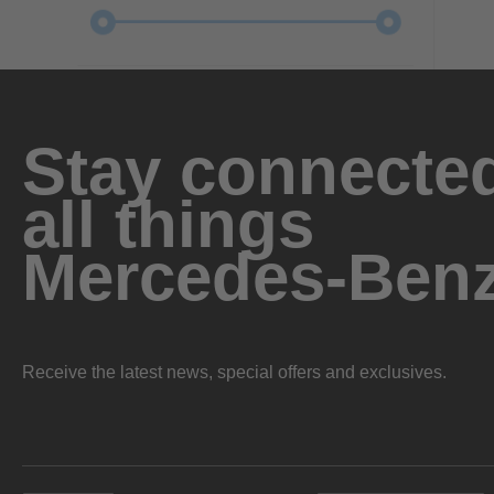
Stay connected
all things
Mercedes-Ben
Receive the latest news, special offers and exclusives.