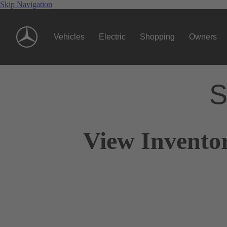
Skip Navigation
Vehicles
Electric
Shopping
Owners
S
View Invento