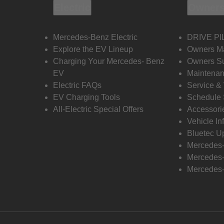
Electric
Owners
Mercedes-Benz Electric
DRIVE PI
Explore the EV Lineup
Owners M
Charging Your Mercedes- Benz
Owners Su
EV
Maintenan
Electric FAQs
Service &
EV Charging Tools
Schedule 
All-Electric Special Offers
Accessori
Vehicle In
Bluetec U
Mercedes
Mercedes-
Mercedes-