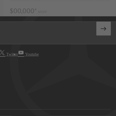
Twitter
Youtube