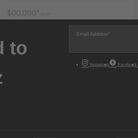
Email Address
 to
Instagram
Facebook
z