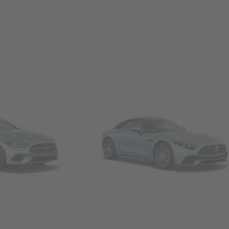
Convertibles & Roadsters