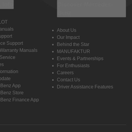
 Info
Discover Mercedes-
Benz
LOT
anuals
About Us
pport
Our Impact
ce Support
Behind the Star
 Warranty Manuals
MANUFAKTUR
Service
Events & Partnerships
es
For Enthusiasts
formation
Careers
pdate
Contact Us
-Benz App
Driver Assistance Features
Benz Store
Benz Finance App