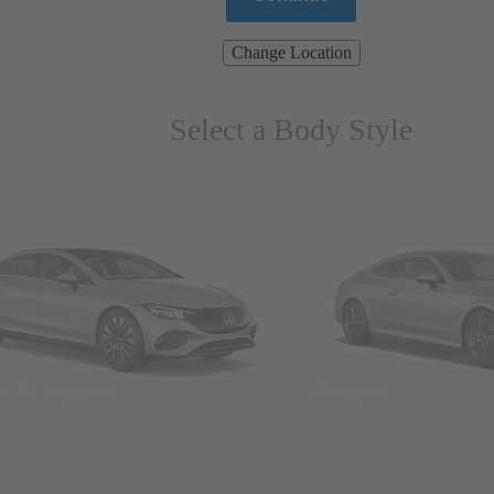
Change Location
Select a Body Style
ns & Wagons
Coupes