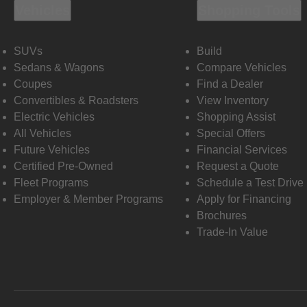
Vehicles
Shopping Tools
SUVs
Build
Sedans & Wagons
Compare Vehicles
Coupes
Find a Dealer
Convertibles & Roadsters
View Inventory
Electric Vehicles
Shopping Assist
All Vehicles
Special Offers
Future Vehicles
Financial Services
Certified Pre-Owned
Request a Quote
Fleet Programs
Schedule a Test Drive
Employer & Member Programs
Apply for Financing
Brochures
Trade-In Value