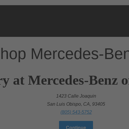
hop Mercedes-Be
ry at Mercedes-Benz o
1423 Calle Joaquin
San Luis Obispo, CA, 93405
(805) 543-5752
Continue