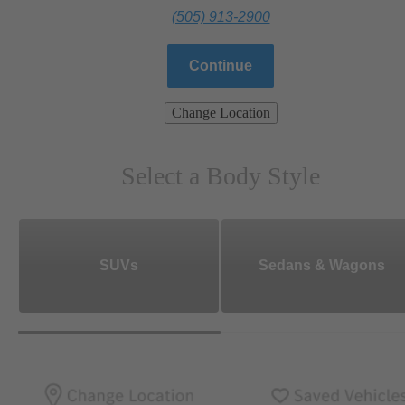
(505) 913-2900
Continue
Change Location
Select a Body Style
SUVs
Sedans & Wagons