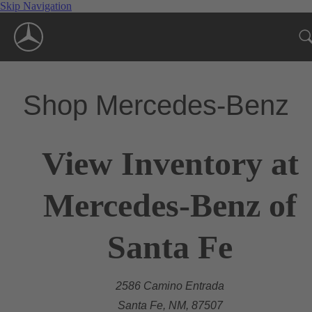
Skip Navigation
Shop Mercedes-Benz
View Inventory at
Mercedes-Benz of
Santa Fe
2586 Camino Entrada
Santa Fe, NM, 87507