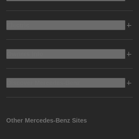
Electric
Owners Info
Discover Mercedes-Benz
Other Mercedes-Benz Sites