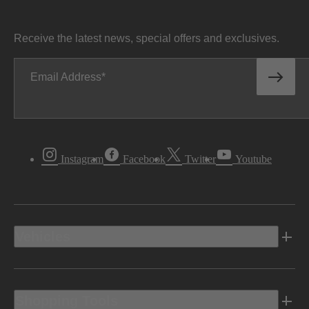
Receive the latest news, special offers and exclusives.
Email Address
Instagram
Facebook
Twitter
Youtube
Vehicles
Shopping Tools