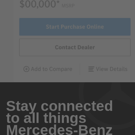
Stay connected
to all things
Mercedes-Benz