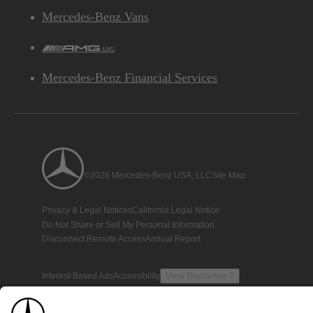
Mercedes-Benz Vans
AMG
Mercedes-Benz Financial Services
©2026 Mercedes-Benz USA, LLC
Site Map
Privacy & Legal Notices
California Legal Notice
Do Not Share or Sell My Personal Information
Disconnect Remote Access
Annual Report
Interest-Based Ads
Accessibility
View Disclaimer