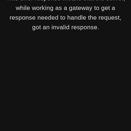
while working as a gateway to get a
response needed to handle the request,
got an invalid response.