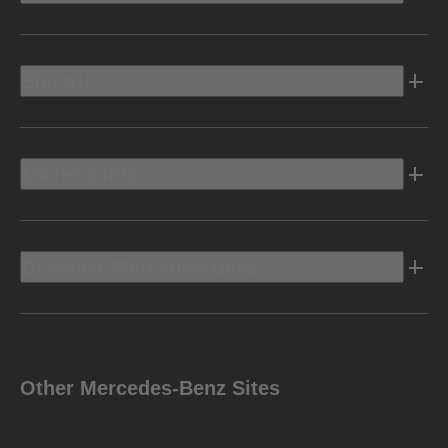
Electric
Owners Info
Discover Mercedes-Benz
Other Mercedes-Benz Sites