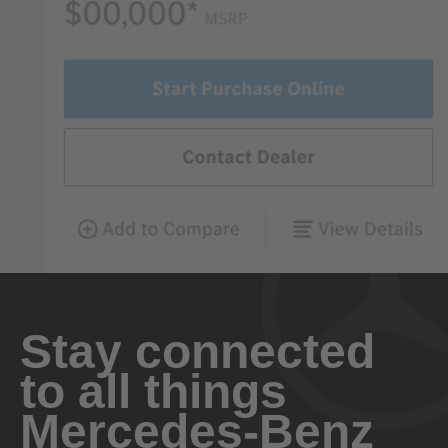
Stay connected
to all things
Mercedes-Benz