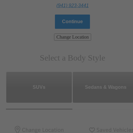
(941) 923-3441
Continue
Change Location
Select a Body Style
SUVs
Sedans & Wagons