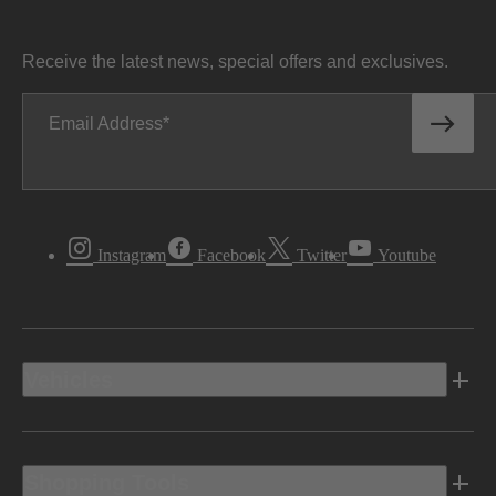
Receive the latest news, special offers and exclusives.
Email Address
Instagram
Facebook
Twitter
Youtube
Vehicles
Shopping Tools