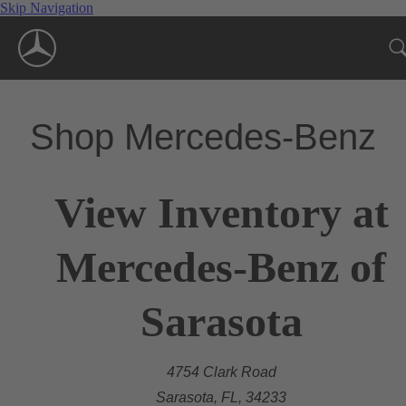
Skip Navigation
Shop Mercedes-Benz
View Inventory at
Mercedes-Benz of
Sarasota
4754 Clark Road
Sarasota, FL, 34233