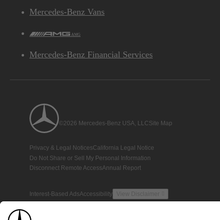
Mercedes-Benz Vans
AMG
Mercedes-Benz Financial Services
©2026 Mercedes-Benz USA, LLC
Site Map
Privacy & Legal Notices
California Legal Notice
Do Not Share or Sell My Personal Information
Disconnect Remote Access
Annual Report
Interest-Based Ads
Accessibility
View Disclaimer