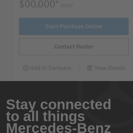
Stay connected
to all things
Mercedes-Benz