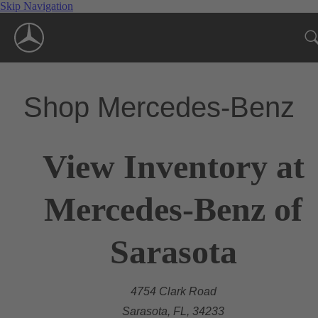
Skip Navigation
Shop Mercedes-Benz
View Inventory at
Mercedes-Benz of
Sarasota
4754 Clark Road
Sarasota, FL, 34233