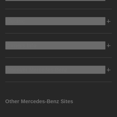
Electric
Owners Info
Discover Mercedes-Benz
Other Mercedes-Benz Sites