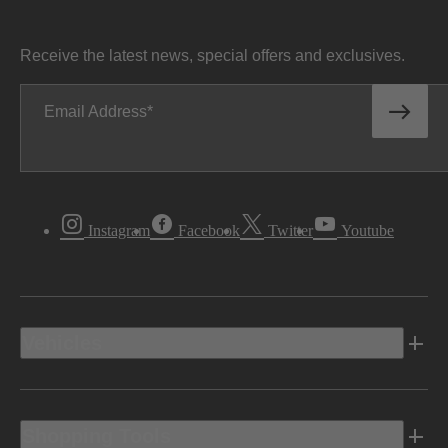
Receive the latest news, special offers and exclusives.
Email Address
Instagram
Facebook
Twitter
Youtube
Vehicles
Shopping Tools