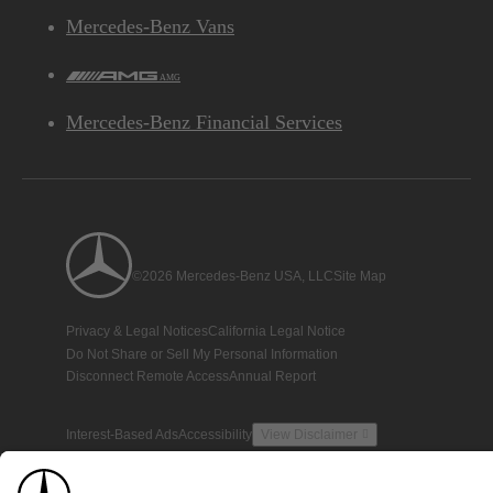
Mercedes-Benz Vans
AMG
Mercedes-Benz Financial Services
©2026 Mercedes-Benz USA, LLC
Site Map
Privacy & Legal Notices
California Legal Notice
Do Not Share or Sell My Personal Information
Disconnect Remote Access
Annual Report
Interest-Based Ads
Accessibility
View Disclaimer