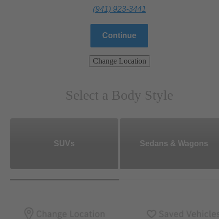
(941) 923-3441
Continue
Change Location
Select a Body Style
SUVs
Sedans & Wagons