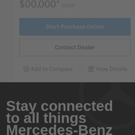
Stay connected
to all things
Mercedes-Benz