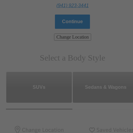
(941) 923-3441
Continue
Change Location
Select a Body Style
SUVs
Sedans & Wagons