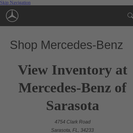
Skip Navigation
Shop Mercedes-Benz
View Inventory at
Mercedes-Benz of
Sarasota
4754 Clark Road
Sarasota, FL, 34233