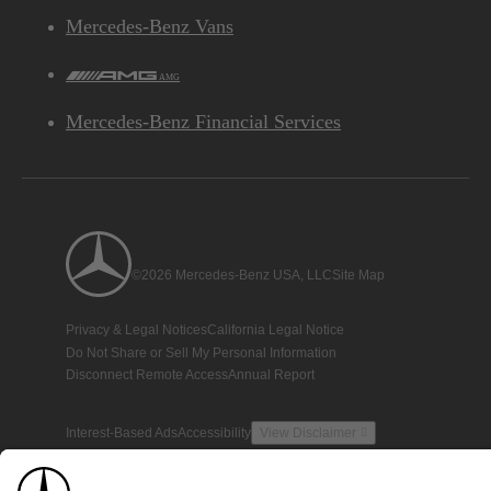
Mercedes-Benz Vans
AMG
Mercedes-Benz Financial Services
©2026 Mercedes-Benz USA, LLC
Site Map
Privacy & Legal Notices
California Legal Notice
Do Not Share or Sell My Personal Information
Disconnect Remote Access
Annual Report
Interest-Based Ads
Accessibility
View Disclaimer