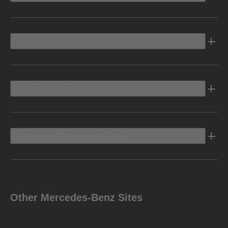
Electric
Owners Info
Discover Mercedes-Benz
Other Mercedes-Benz Sites