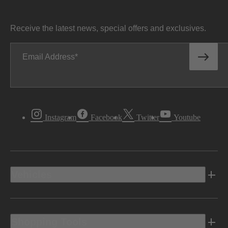
Receive the latest news, special offers and exclusives.
Email Address
Instagram
Facebook
Twitter
Youtube
Vehicles
Shopping Tools