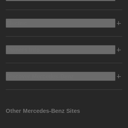
Electric
Owners Info
Discover Mercedes-Benz
Other Mercedes-Benz Sites