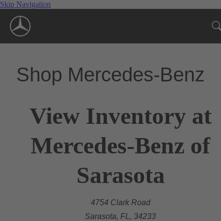
Skip Navigation
Shop Mercedes-Benz
View Inventory at
Mercedes-Benz of
Sarasota
4754 Clark Road
Sarasota, FL, 34233