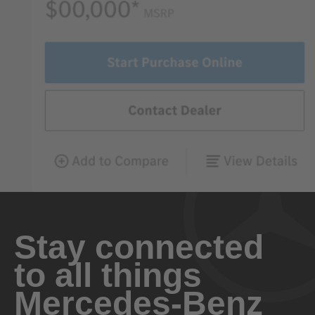
Stay connected
to all things
Mercedes-Benz