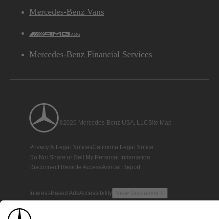
Mercedes-Benz Vans
AMG
Mercedes-Benz Financial Services
©2026 Mercedes-Benz USA, LLC
Site Map
Privacy & Legal Notices
California Legal Notice
Do Not Share or Sell My Personal Information
Disconnect Remote Access
Annual Report
Interest-Based Ads
Accessibility
View Disclaimer