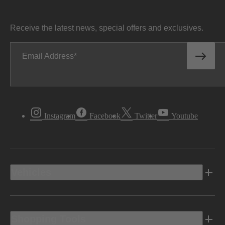
Receive the latest news, special offers and exclusives.
Email Address
Instagram
Facebook
Twitter
Youtube
Vehicles
Shopping Tools