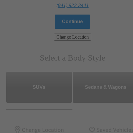
(941) 923-3441
Continue
Change Location
Select a Body Style
SUVs
Sedans & Wagons