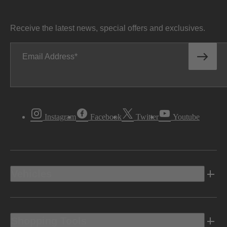
Receive the latest news, special offers and exclusives.
Email Address
Instagram
Facebook
Twitter
Youtube
Vehicles
Shopping Tools