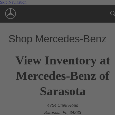
Skip Navigation
Shop Mercedes-Benz
View Inventory at
Mercedes-Benz of
Sarasota
4754 Clark Road
Sarasota, FL, 34233