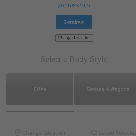
(941) 923-3441
Continue
Change Location
Select a Body Style
SUVs
Sedans & Wagons