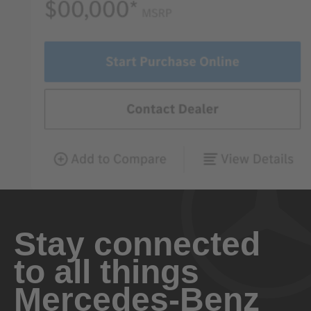
Stay connected
to all things
Mercedes-Benz