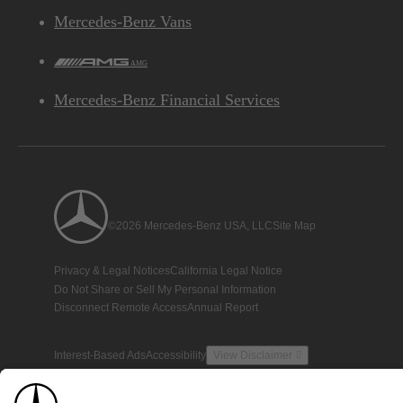
Mercedes-Benz Vans
AMG
Mercedes-Benz Financial Services
©2026 Mercedes-Benz USA, LLC
Site Map
Privacy & Legal Notices
California Legal Notice
Do Not Share or Sell My Personal Information
Disconnect Remote Access
Annual Report
Interest-Based Ads
Accessibility
View Disclaimer