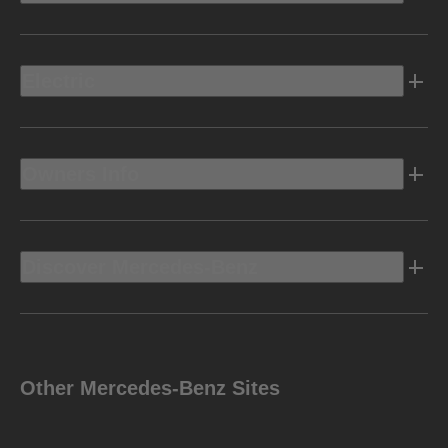
Electric
Owners Info
Discover Mercedes-Benz
Other Mercedes-Benz Sites