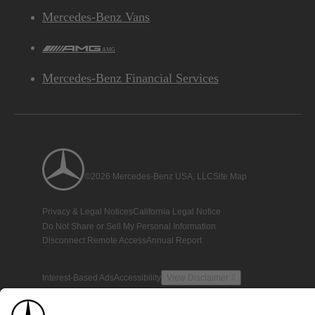
Mercedes-Benz Vans
AMG
Mercedes-Benz Financial Services
©2026 Mercedes-Benz USA, LLC
Site Map
Privacy & Legal Notices
California Legal Notice
Do Not Share or Sell My Personal Information
Disconnect Remote Access
Annual Report
Interest-Based Ads
Accessibility
View Disclaimer