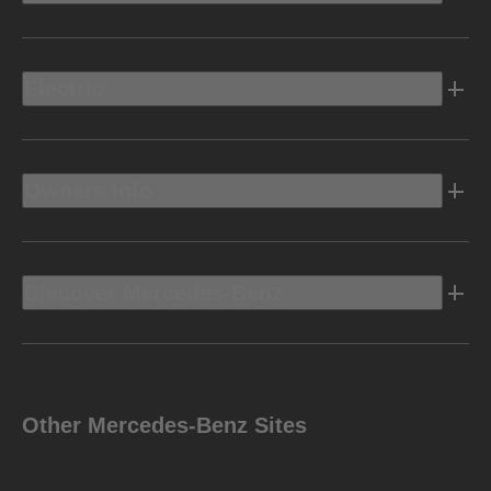
Electric
Owners Info
Discover Mercedes-Benz
Other Mercedes-Benz Sites