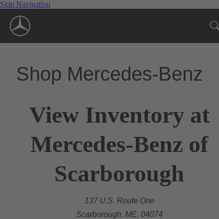
Skip Navigation
Shop Mercedes-Benz
View Inventory at
Mercedes-Benz of
Scarborough
137 U.S. Route One
Scarborough, ME, 04074