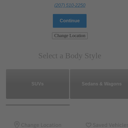
(207) 510-2250
Continue
Change Location
Select a Body Style
SUVs
Sedans & Wagons