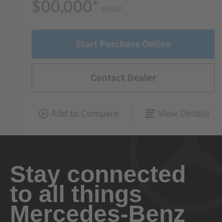
Stay connected
to all things
Mercedes-Benz