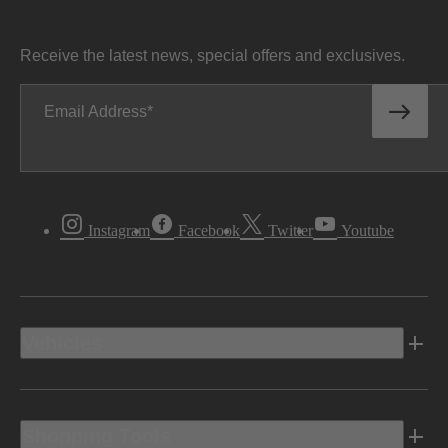
Receive the latest news, special offers and exclusives.
Email Address
Instagram
Facebook
Twitter
Youtube
Vehicles
Shopping Tools