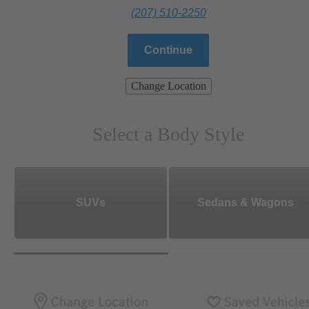
(207) 510-2250
Continue
Change Location
Select a Body Style
SUVs
Sedans & Wagons