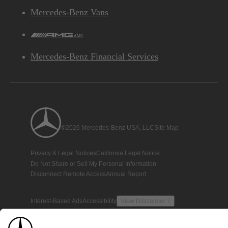
Mercedes-Benz Vans
AMG
Mercedes-Benz Financial Services
©2026 Mercedes-Benz USA, LLC
Site Map
Privacy & Legal Notices
California Legal Notice
Do Not Share or Sell My Personal Information
Disconnect Remote Access
Annual Report
Interest-Based Ads
Accessibility
View Disclaimer