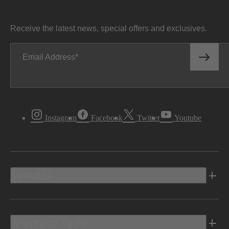
Receive the latest news, special offers and exclusives.
Email Address
Instagram
Facebook
Twitter
Youtube
Vehicles
Shopping Tools