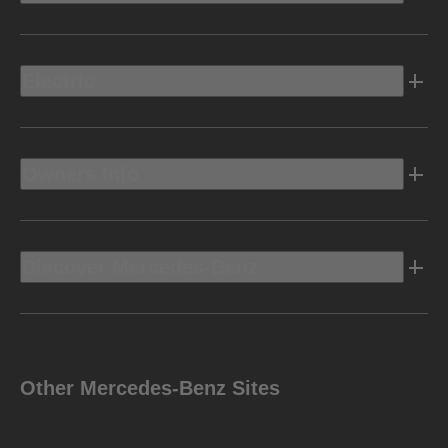
Electric
Owners Info
Discover Mercedes-Benz
Other Mercedes-Benz Sites