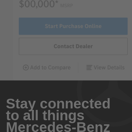
Stay connected
to all things
Mercedes-Benz