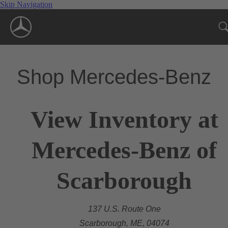
Skip Navigation
Shop Mercedes-Benz
View Inventory at
Mercedes-Benz of
Scarborough
137 U.S. Route One
Scarborough, ME, 04074