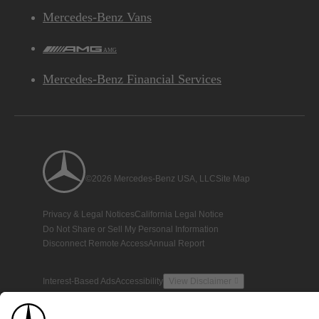
Mercedes-Benz Vans
AMG
Mercedes-Benz Financial Services
©2026 Mercedes-Benz USA, LLC
Site Map
Privacy & Legal Notices
California Legal Notice
Do Not Share or Sell My Personal Information
Disconnect Remote Access
Annual Report
Interest-Based Ads
Accessibility
View Disclaimer