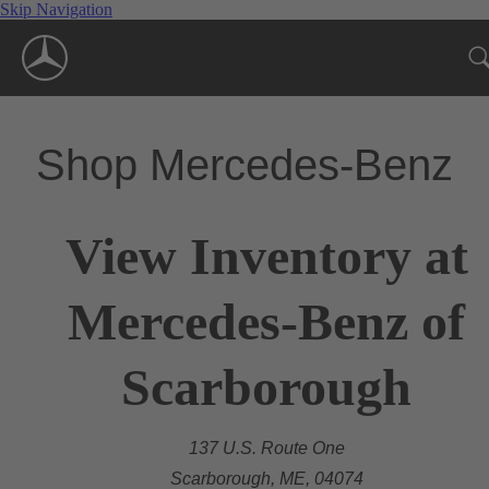
Skip Navigation
Shop Mercedes-Benz
View Inventory at
Mercedes-Benz of
Scarborough
137 U.S. Route One
Scarborough, ME, 04074