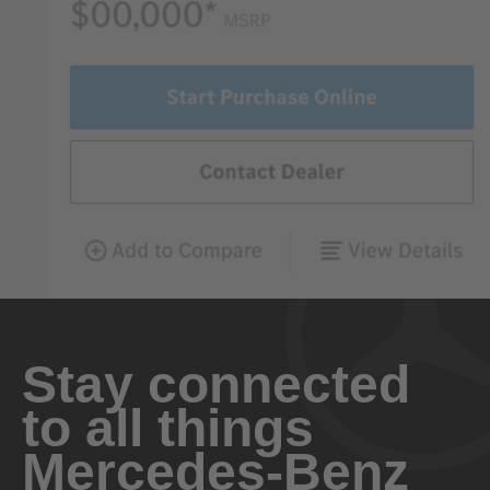
Stay connected
to all things
Mercedes-Benz