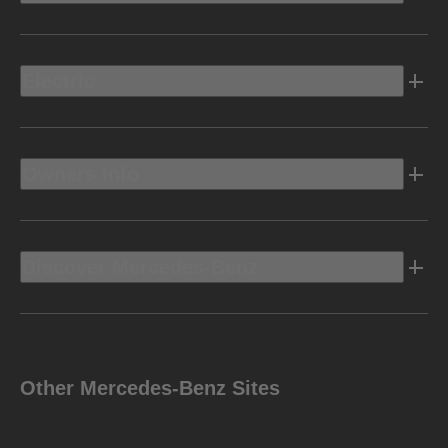
Electric
Owners Info
Discover Mercedes-Benz
Other Mercedes-Benz Sites