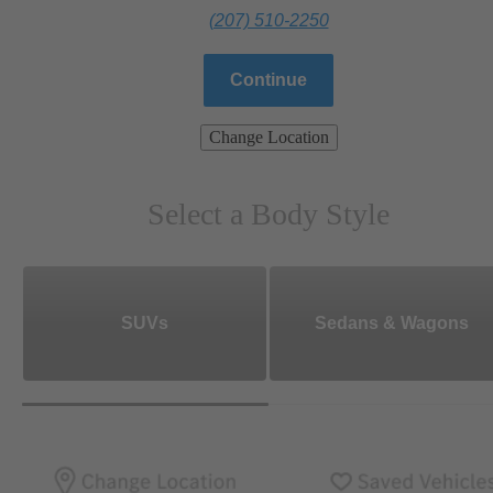
(207) 510-2250
Continue
Change Location
Select a Body Style
SUVs
Sedans & Wagons