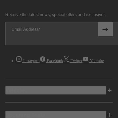
Receive the latest news, special offers and exclusives.
Email Address
Instagram
Facebook
Twitter
Youtube
Vehicles
Shopping Tools