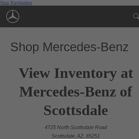
Skip Navigation
Shop Mercedes-Benz
View Inventory at
Mercedes-Benz of
Scottsdale
4725 North Scottsdale Road
Scottsdale, AZ, 85251