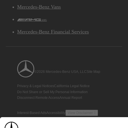
Mercedes-Benz Vans
AMG
Mercedes-Benz Financial Services
©2026 Mercedes-Benz USA, LLC
Site Map
Privacy & Legal Notices
California Legal Notice
Do Not Share or Sell My Personal Information
Disconnect Remote Access
Annual Report
Interest-Based Ads
Accessibility
View Disclaimer