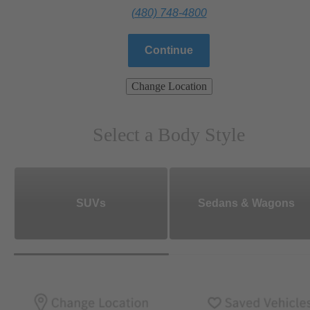
(480) 748-4800
Continue
Change Location
Select a Body Style
SUVs
Sedans & Wagons