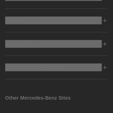
Electric
Owners Info
Discover Mercedes-Benz
Other Mercedes-Benz Sites