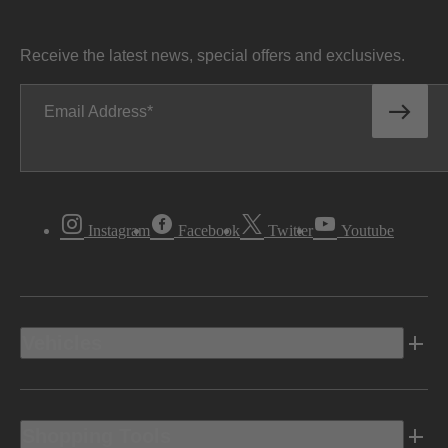
Receive the latest news, special offers and exclusives.
Email Address
Instagram
Facebook
Twitter
Youtube
Vehicles
Shopping Tools