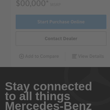
Stay connected
to all things
Mercedes-Benz