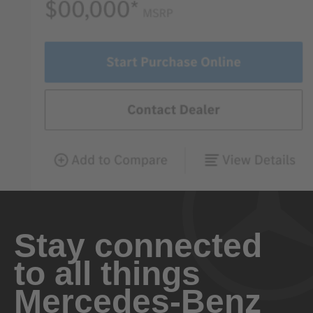
Stay connected
to all things
Mercedes-Benz