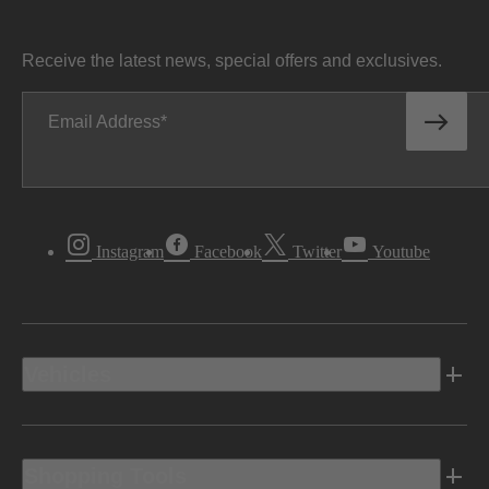
Receive the latest news, special offers and exclusives.
Email Address
Instagram
Facebook
Twitter
Youtube
Vehicles
Shopping Tools