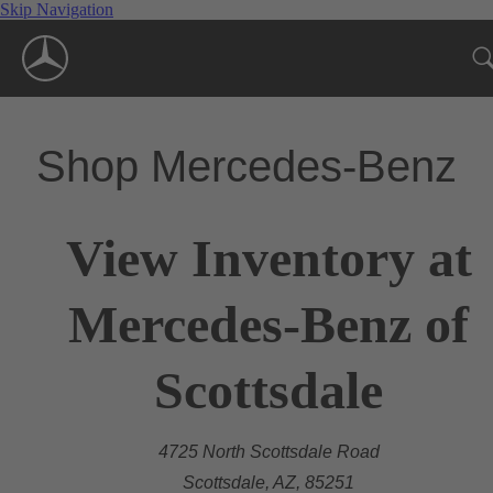
Skip Navigation
Shop Mercedes-Benz
View Inventory at
Mercedes-Benz of
Scottsdale
4725 North Scottsdale Road
Scottsdale, AZ, 85251