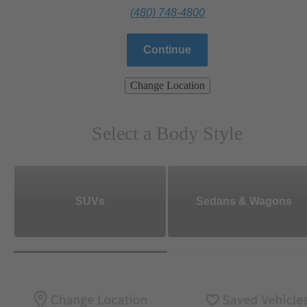
(480) 748-4800
Continue
Change Location
Select a Body Style
SUVs
Sedans & Wagons