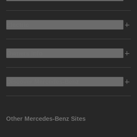
Electric
Owners Info
Discover Mercedes-Benz
Other Mercedes-Benz Sites