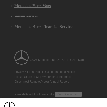
Mercedes-Benz Vans
AMG
Mercedes-Benz Financial Services
©2026 Mercedes-Benz USA, LLC
Site Map
Privacy & Legal Notices
California Legal Notice
Do Not Share or Sell My Personal Information
Disconnect Remote Access
Annual Report
Interest-Based Ads
Accessibility
View Disclaimer