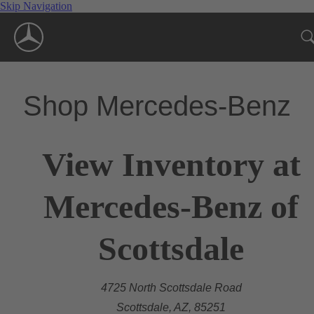
Skip Navigation
Shop Mercedes-Benz
View Inventory at
Mercedes-Benz of
Scottsdale
4725 North Scottsdale Road
Scottsdale, AZ, 85251