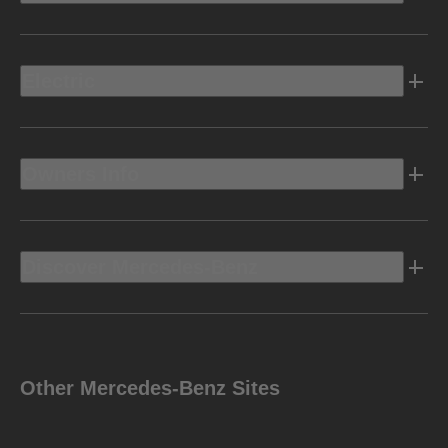
Electric
Owners Info
Discover Mercedes-Benz
Other Mercedes-Benz Sites