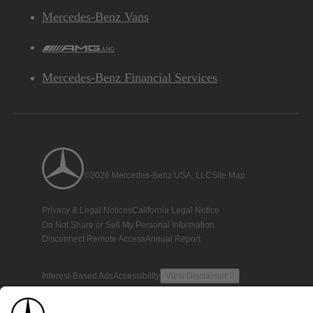
Mercedes-Benz Vans
AMG
Mercedes-Benz Financial Services
©2026 Mercedes-Benz USA, LLC
Site Map
Privacy & Legal Notices
California Legal Notice
Do Not Share or Sell My Personal Information
Disconnect Remote Access
Annual Report
Interest-Based Ads
Accessibility
View Disclaimer