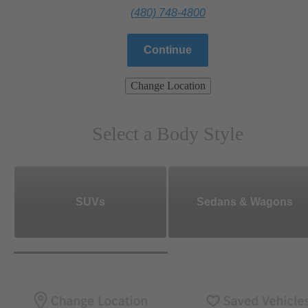
(480) 748-4800
Continue
Change Location
Select a Body Style
SUVs
Sedans & Wagons