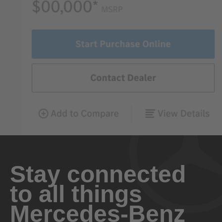
Stay connected
to all things
Mercedes-Benz