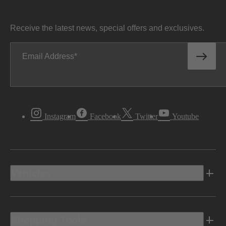
Receive the latest news, special offers and exclusives.
Email Address
Instagram
Facebook
Twitter
Youtube
Vehicles
Shopping Tools