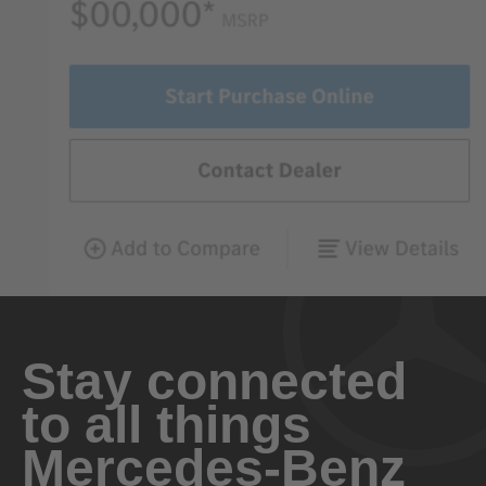
Stay connected
to all things
Mercedes-Benz