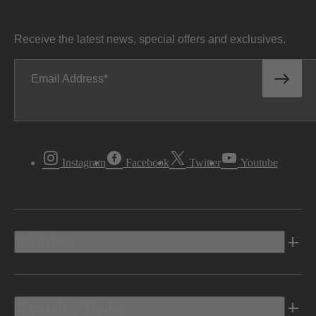
Receive the latest news, special offers and exclusives.
Email Address
Instagram
Facebook
Twitter
Youtube
Vehicles
Shopping Tools