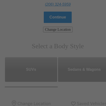
(206) 324-5959
Continue
Change Location
Select a Body Style
SUVs
Sedans & Wagons