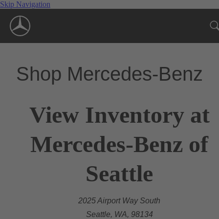
Skip Navigation
Shop Mercedes-Benz
View Inventory at
Mercedes-Benz of
Seattle
2025 Airport Way South
Seattle, WA, 98134