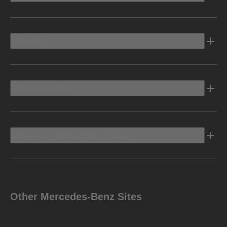
Electric
Owners Info
Discover Mercedes-Benz
Other Mercedes-Benz Sites