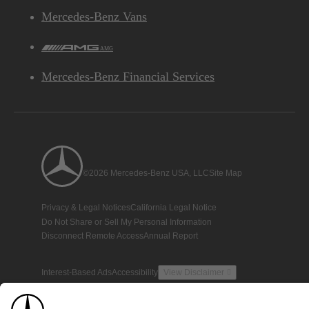
Mercedes-Benz Vans
AMG
Mercedes-Benz Financial Services
©2026 Mercedes-Benz USA, LLC
Site Map
Privacy & Legal Notices
California Legal Notice
Do Not Share or Sell My Personal Information
Disconnect Remote Access
Annual Report
Interest-Based Ads
Accessibility
View Disclaimer