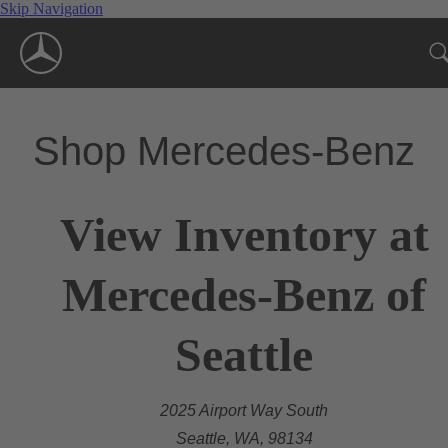
Skip Navigation
Shop Mercedes-Benz
View Inventory at
Mercedes-Benz of
Seattle
2025 Airport Way South
Seattle, WA, 98134