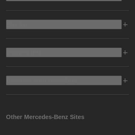
Electric
Owners Info
Discover Mercedes-Benz
Other Mercedes-Benz Sites