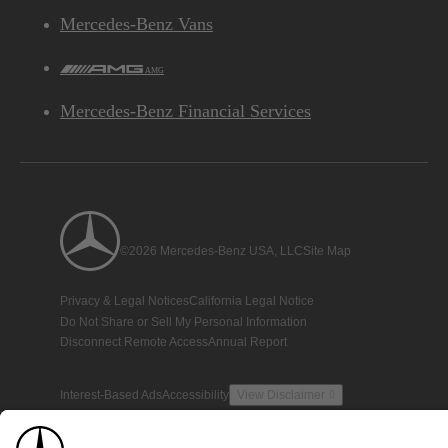
Mercedes-Benz Vans
AMG
Mercedes-Benz Financial Services
©2026 Mercedes-Benz USA, LLC
Site Map
Privacy & Legal Notices
California Legal Notice
Do Not Share or Sell My Personal Information
Disconnect Remote Access
Annual Report
Interest-Based Ads
Accessibility
View Disclaimer