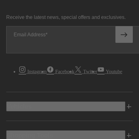
Receive the latest news, special offers and exclusives.
Email Address
Instagram
Facebook
Twitter
Youtube
Vehicles
Shopping Tools