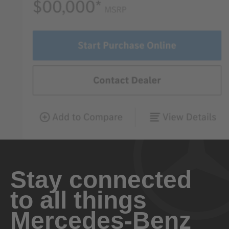
Stay connected
to all things
Mercedes-Benz