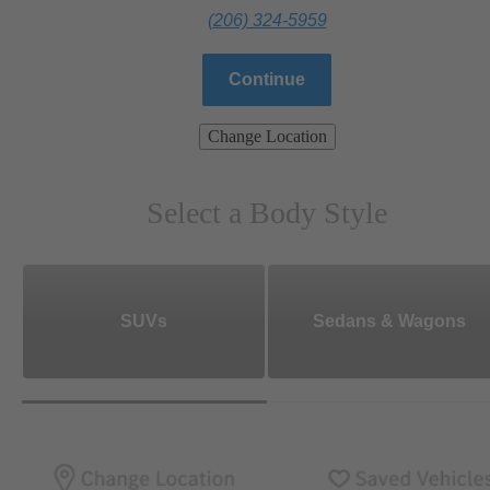
(206) 324-5959
Continue
Change Location
Select a Body Style
SUVs
Sedans & Wagons