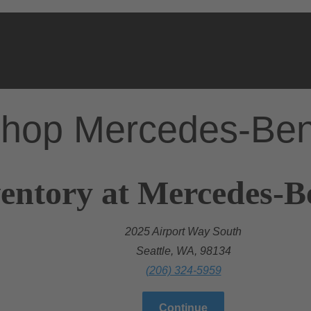
hop Mercedes-Be
entory at Mercedes-Be
2025 Airport Way South
Seattle, WA, 98134
(206) 324-5959
Continue