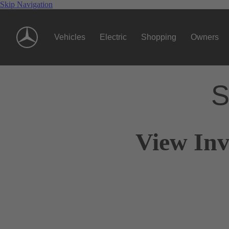
Skip Navigation
Vehicles
Electric
Shopping
Owners
S
View Inv