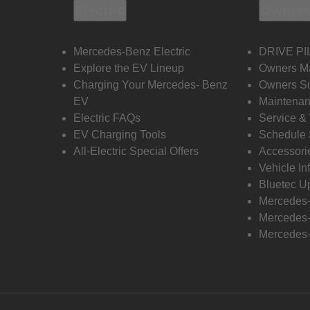
Electric
Owners
Mercedes-Benz Electric
DRIVE PI
Explore the EV Lineup
Owners M
Charging Your Mercedes- Benz
Owners Su
EV
Maintenan
Electric FAQs
Service &
EV Charging Tools
Schedule 
All-Electric Special Offers
Accessori
Vehicle In
Bluetec U
Mercedes
Mercedes-
Mercedes-