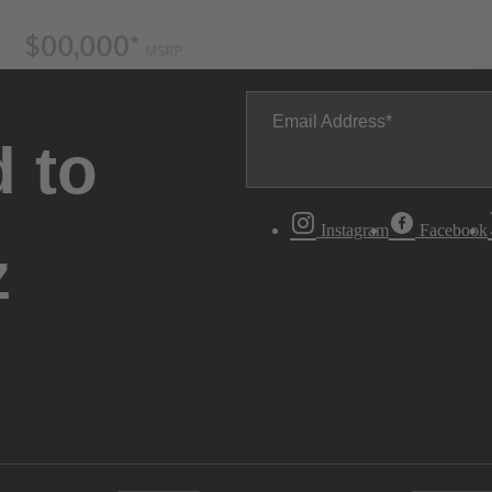
Email Address
 to
Instagram
Facebook
z