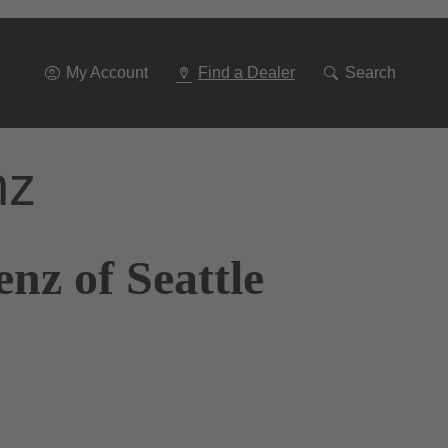
Go
To
Navigation
My Account
Find a Dealer
Search
nz
nz of Seattle