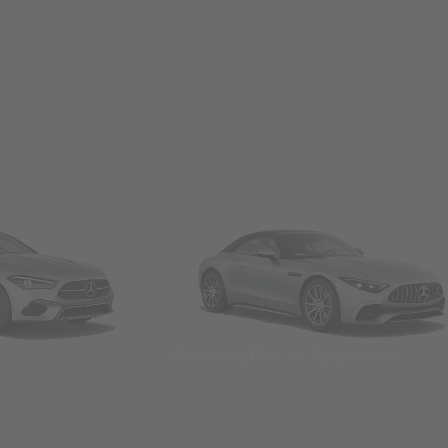
Convertibles & Roadsters