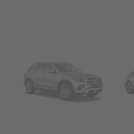
SUVs
Seda