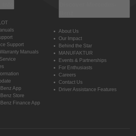
 Info
Discover Mercedes-
Benz
LOT
anuals
About Us
pport
Our Impact
ce Support
Behind the Star
 Warranty Manuals
MANUFAKTUR
Service
Events & Partnerships
es
For Enthusiasts
formation
Careers
pdate
Contact Us
-Benz App
Driver Assistance Features
Benz Store
Benz Finance App