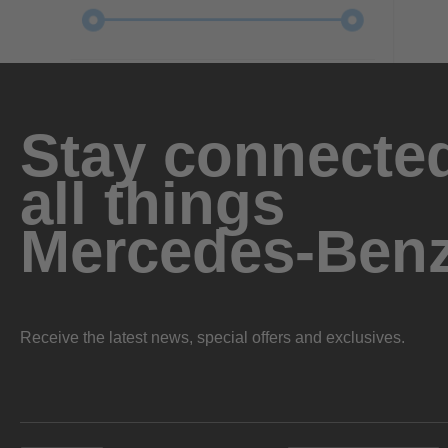
Stay connected
all things
Mercedes-Ben
Receive the latest news, special offers and exclusives.