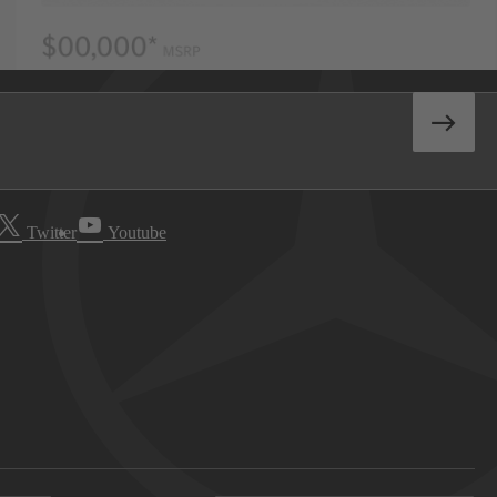
Twitter
Youtube