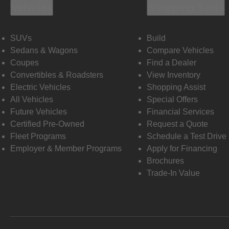
Vehicles
Shopping Tools
SUVs
Build
Sedans & Wagons
Compare Vehicles
Coupes
Find a Dealer
Convertibles & Roadsters
View Inventory
Electric Vehicles
Shopping Assist
All Vehicles
Special Offers
Future Vehicles
Financial Services
Certified Pre-Owned
Request a Quote
Fleet Programs
Schedule a Test Drive
Employer & Member Programs
Apply for Financing
Brochures
Trade-In Value