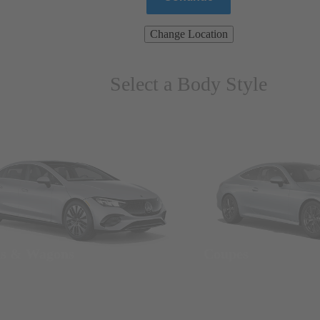
Change Location
Select a Body Style
ns & Wagons
Coupes