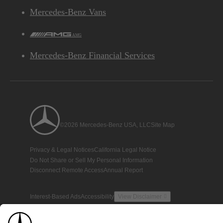
Mercedes-Benz Vans
AMG
Mercedes-Benz Financial Services
©2026 Mercedes-Benz USA, LLC
Site Map
Privacy & Legal Notices
California Legal Notice
Do Not Share or Sell My Personal Information
Disconnect Remote Access
Annual Report
Interest-Based Ads
Accessibility
View Disclaimer