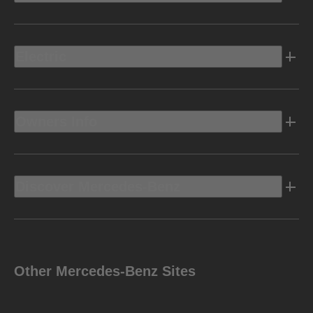
Electric
Owners Info
Discover Mercedes-Benz
Other Mercedes-Benz Sites