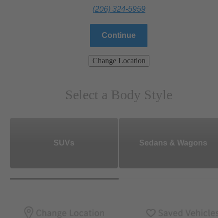
(206) 324-5959
Continue
Change Location
Select a Body Style
SUVs
Sedans & Wagons