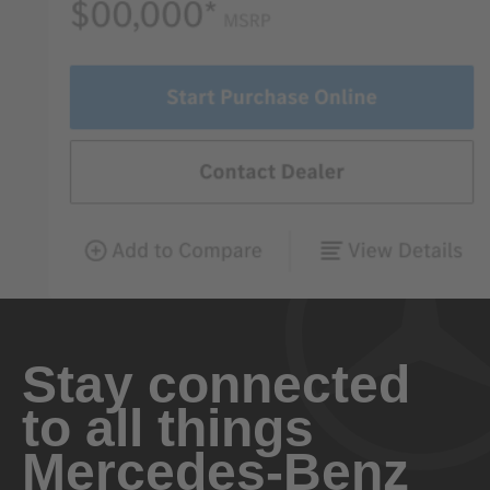
Stay connected
to all things
Mercedes-Benz