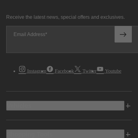
Receive the latest news, special offers and exclusives.
Email Address
Instagram
Facebook
Twitter
Youtube
Vehicles
Shopping Tools