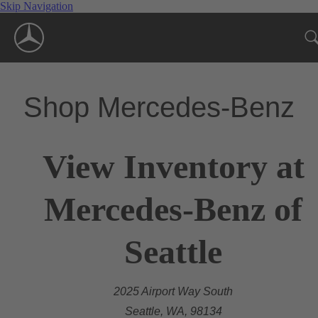
Skip Navigation
Shop Mercedes-Benz
View Inventory at
Mercedes-Benz of
Seattle
2025 Airport Way South
Seattle, WA, 98134