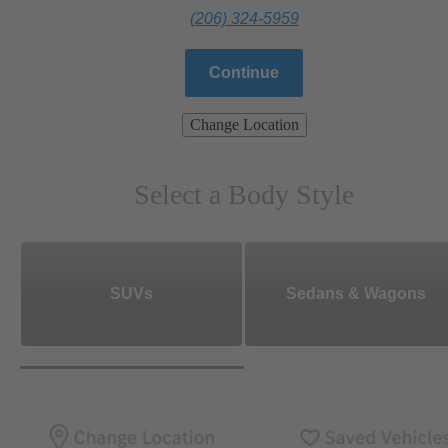
(206) 324-5959
Continue
Change Location
Select a Body Style
SUVs
Sedans & Wagons