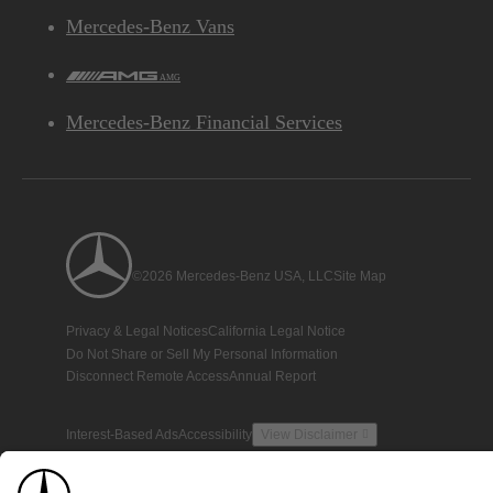
Mercedes-Benz Vans
AMG
Mercedes-Benz Financial Services
©2026 Mercedes-Benz USA, LLC
Site Map
Privacy & Legal Notices
California Legal Notice
Do Not Share or Sell My Personal Information
Disconnect Remote Access
Annual Report
Interest-Based Ads
Accessibility
View Disclaimer