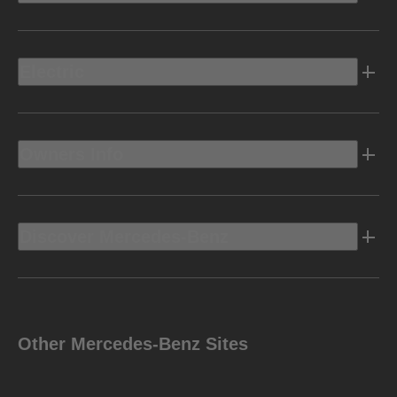
Electric
Owners Info
Discover Mercedes-Benz
Other Mercedes-Benz Sites