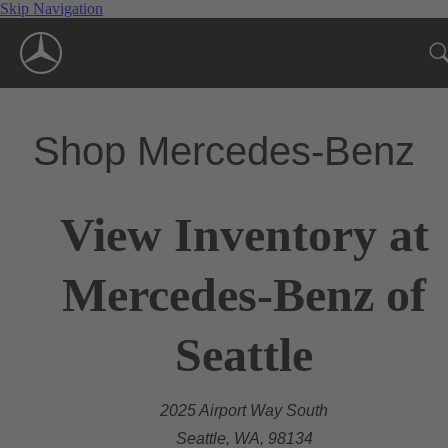
Skip Navigation
Shop Mercedes-Benz
View Inventory at
Mercedes-Benz of
Seattle
2025 Airport Way South
Seattle, WA, 98134