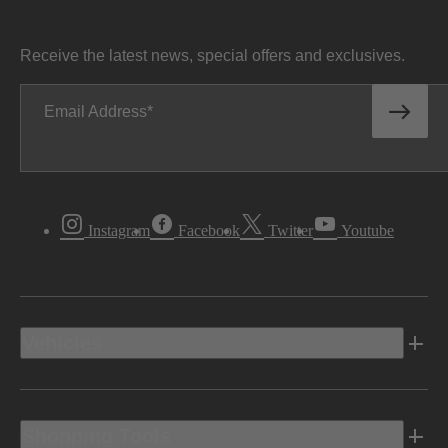
Receive the latest news, special offers and exclusives.
Email Address
Instagram
Facebook
Twitter
Youtube
Vehicles
Shopping Tools