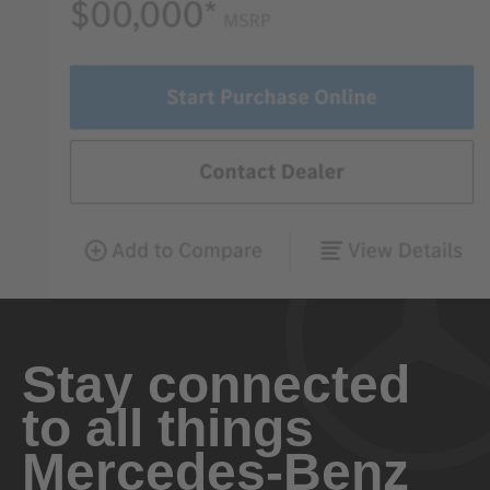
Stay connected
to all things
Mercedes-Benz