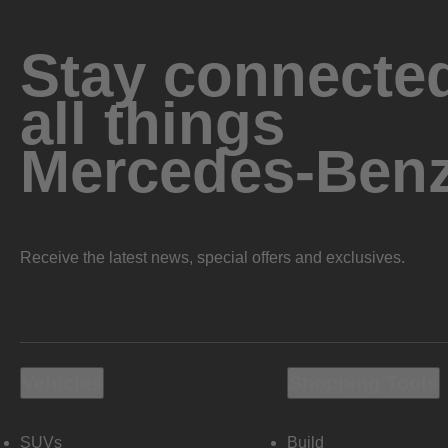
Stay connected
all things
Mercedes-Ben
Receive the latest news, special offers and exclusives.
Vehicles
Shopping Tools
SUVs
Build