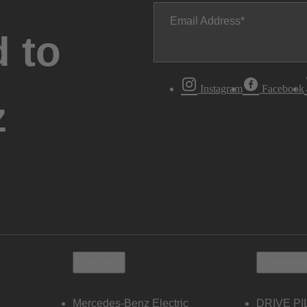
Email Address
 to
Instagram
Facebook
z
Electric
Owners
Mercedes-Benz Electric
DRIVE PI