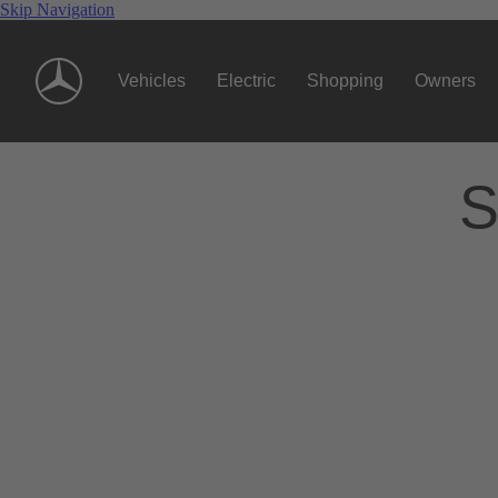
Skip Navigation
Vehicles
Electric
Shopping
Owners
S