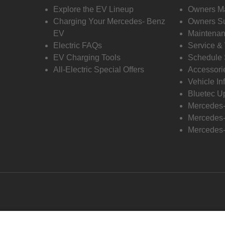
Explore the EV Lineup
Owners M
Charging Your Mercedes- Benz
Owners Su
EV
Maintenan
Electric FAQs
Service &
EV Charging Tools
Schedule 
All-Electric Special Offers
Accessori
Vehicle In
Bluetec U
Mercedes
Mercedes-
Mercedes-