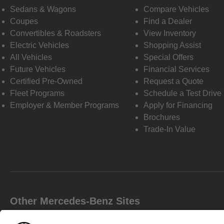
Sedans & Wagons
Compare Vehicles
Coupes
Find a Dealer
Convertibles & Roadsters
View Inventory
Electric Vehicles
Shopping Assist
All Vehicles
Special Offers
Future Vehicles
Financial Services
Certified Pre-Owned
Request a Quote
Fleet Programs
Schedule a Test Drive
Employer & Member Programs
Apply for Financing
Brochures
Trade-In Value
Other Mercedes-Benz Sites