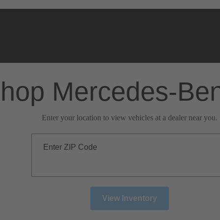
hop Mercedes-Be
Enter your location to view vehicles at a dealer near you.
Enter ZIP Code
View Inventory