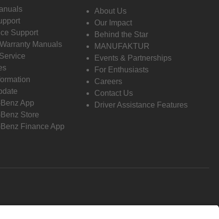
anuals
About Us
pport
Our Impact
ce Support
Behind the Star
 Warranty Manuals
MANUFAKTUR
Service
Events & Partnerships
es
For Enthusiasts
formation
Careers
pdate
Contact Us
-Benz App
Driver Assistance Features
Benz Store
Benz Finance App