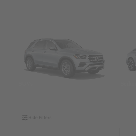
SUVs
Seda