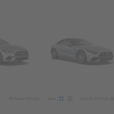
Convertibles & Roadsters