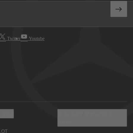
Twitter
Youtube
 Info
Discover Mercedes-
Benz
LOT