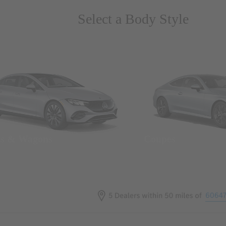
Select a Body Style
ns & Wagons
Coupes