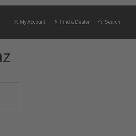
Go
To
Navigation
My Account
Find a Dealer
Search
nz