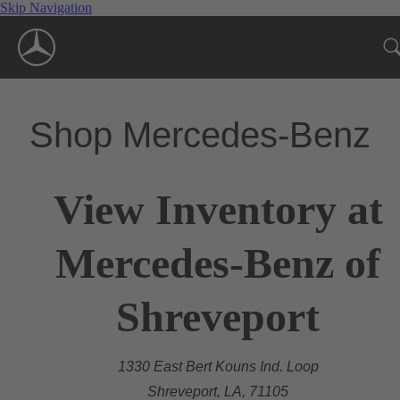
Skip Navigation
Shop Mercedes-Benz
View Inventory at
Mercedes-Benz of
Shreveport
1330 East Bert Kouns Ind. Loop
Shreveport, LA, 71105