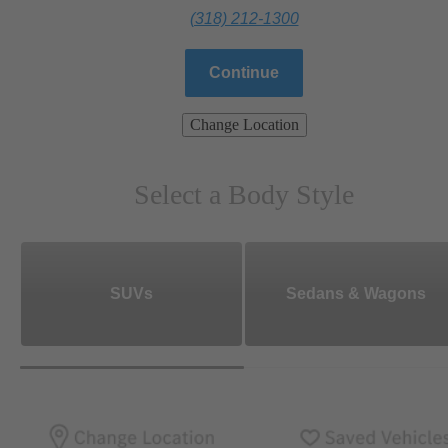
(318) 212-1300
Continue
Change Location
Select a Body Style
SUVs
Sedans & Wagons