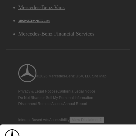
Mercedes-Benz Vans
AMG
Mercedes-Benz Financial Services
©2026 Mercedes-Benz USA, LLC
Site Map
Privacy & Legal Notices
California Legal Notice
Do Not Share or Sell My Personal Information
Disconnect Remote Access
Annual Report
Interest-Based Ads
Accessibility
View Disclaimer