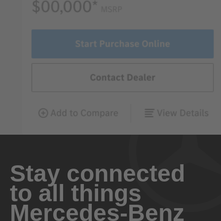
Stay connected
to all things
Mercedes-Benz