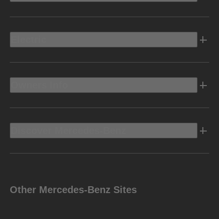
Electric
Owners Info
Discover Mercedes-Benz
Other Mercedes-Benz Sites