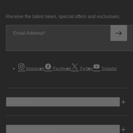
Receive the latest news, special offers and exclusives.
Email Address
Instagram
Facebook
Twitter
Youtube
Vehicles
Shopping Tools