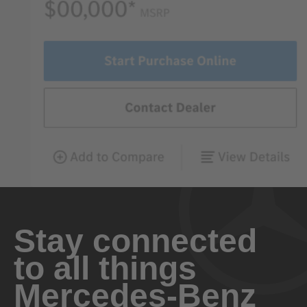
Stay connected
to all things
Mercedes-Benz