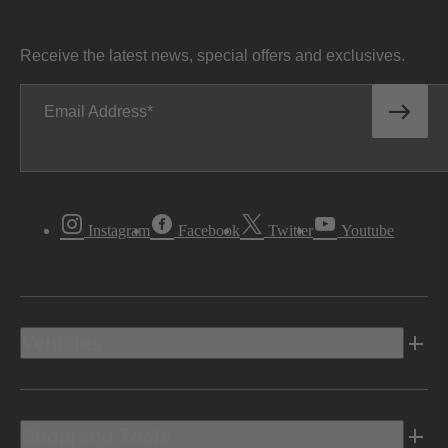
Receive the latest news, special offers and exclusives.
Email Address
Instagram
Facebook
Twitter
Youtube
Vehicles
Shopping Tools