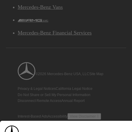
Mercedes-Benz Vans
AMG
Mercedes-Benz Financial Services
©2026 Mercedes-Benz USA, LLC
Site Map
Privacy & Legal Notices
California Legal Notice
Do Not Share or Sell My Personal Information
Disconnect Remote Access
Annual Report
Interest-Based Ads
Accessibility
View Disclaimer