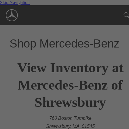
Skip Navigation
Shop Mercedes-Benz
View Inventory at
Mercedes-Benz of
Shrewsbury
760 Boston Turnpike
Shrewsbury, MA, 01545