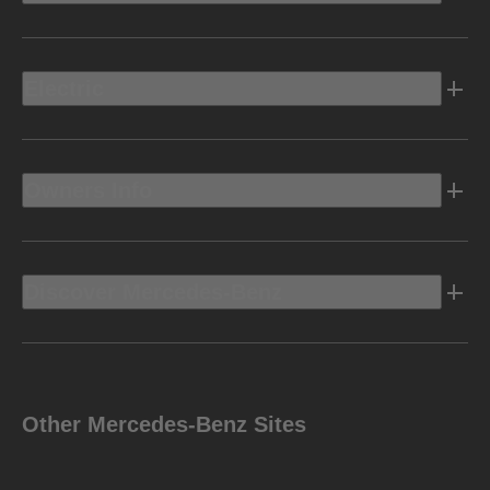
Electric
Owners Info
Discover Mercedes-Benz
Other Mercedes-Benz Sites