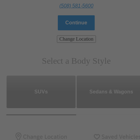
(508) 581-5600
Continue
Change Location
Select a Body Style
SUVs
Sedans & Wagons