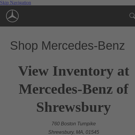
Skip Navigation
Shop Mercedes-Benz
View Inventory at
Mercedes-Benz of
Shrewsbury
760 Boston Turnpike
Shrewsbury, MA, 01545