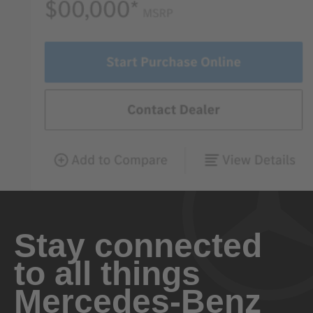
Stay connected
to all things
Mercedes-Benz