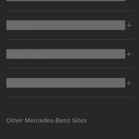
Electric
Owners Info
Discover Mercedes-Benz
Other Mercedes-Benz Sites