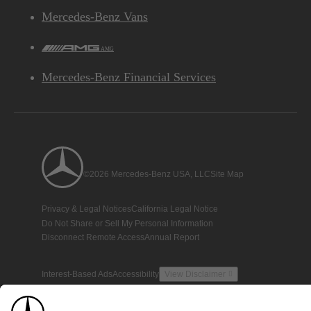
Mercedes-Benz Vans
AMG
Mercedes-Benz Financial Services
©2026 Mercedes-Benz USA, LLC
Site Map
Privacy & Legal Notices
California Legal Notice
Do Not Share or Sell My Personal Information
Disconnect Remote Access
Annual Report
Interest-Based Ads
Accessibility
View Disclaimer