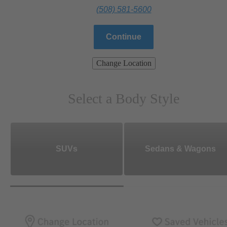
(508) 581-5600
Continue
Change Location
Select a Body Style
SUVs
Sedans & Wagons