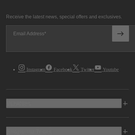
Receive the latest news, special offers and exclusives.
Email Address
Instagram
Facebook
Twitter
Youtube
Vehicles
Shopping Tools