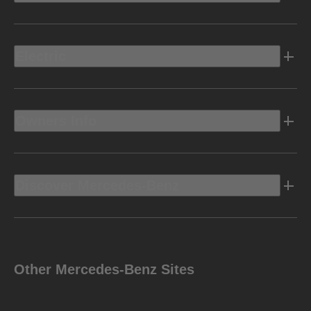
Electric
Owners Info
Discover Mercedes-Benz
Other Mercedes-Benz Sites