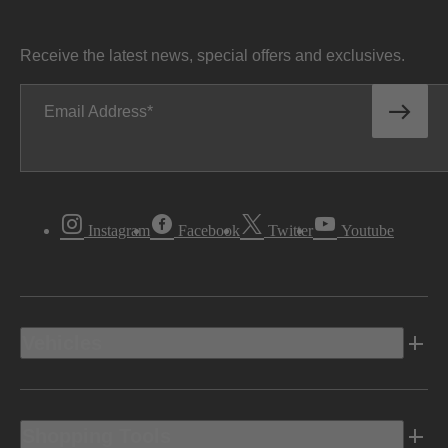
Receive the latest news, special offers and exclusives.
Email Address
Instagram
Facebook
Twitter
Youtube
Vehicles
Shopping Tools