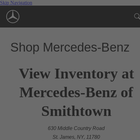
Skip Navigation
Shop Mercedes-Benz
View Inventory at
Mercedes-Benz of
Smithtown
630 Middle Country Road
St. James, NY, 11780