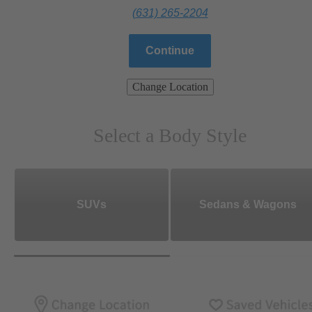
(631) 265-2204
Continue
Change Location
Select a Body Style
SUVs
Sedans & Wagons