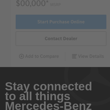
Stay connected
to all things
Mercedes-Benz