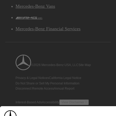
Mercedes-Benz Vans
AMG
Mercedes-Benz Financial Services
©2026 Mercedes-Benz USA, LLC
Site Map
Privacy & Legal Notices
California Legal Notice
Do Not Share or Sell My Personal Information
Disconnect Remote Access
Annual Report
Interest-Based Ads
Accessibility
View Disclaimer