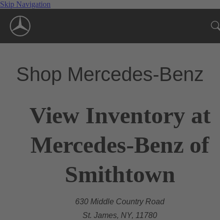
Skip Navigation
Shop Mercedes-Benz
View Inventory at
Mercedes-Benz of
Smithtown
630 Middle Country Road
St. James, NY, 11780