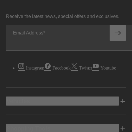
Receive the latest news, special offers and exclusives.
Email Address
Instagram
Facebook
Twitter
Youtube
Vehicles
Shopping Tools