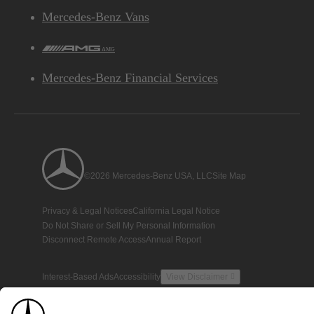
Mercedes-Benz Vans
AMG
Mercedes-Benz Financial Services
©2026 Mercedes-Benz USA, LLC
Site Map
Privacy & Legal Notices
California Legal Notice
Do Not Share or Sell My Personal Information
Disconnect Remote Access
Annual Report
Interest-Based Ads
Accessibility
View Disclaimer