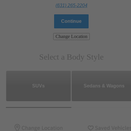
(631) 265-2204
Continue
Change Location
Select a Body Style
SUVs
Sedans & Wagons