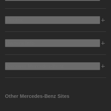
Electric
Owners Info
Discover Mercedes-Benz
Other Mercedes-Benz Sites