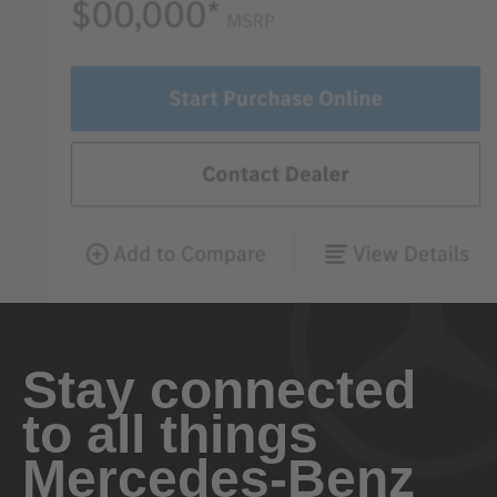
Stay connected
to all things
Mercedes-Benz