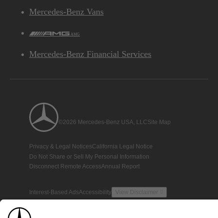
Mercedes-Benz Vans
AMG
Mercedes-Benz Financial Services
©2026 Mercedes-Benz USA, LLC
Site Map
Privacy & Legal Notices
California Legal Notice
Do Not Share or Sell My Personal Information
Disconnect Remote Access
Annual Report
Interest-Based Ads
Accessibility
View Disclaimer