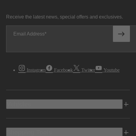
Receive the latest news, special offers and exclusives.
Email Address
Instagram
Facebook
Twitter
Youtube
Vehicles
Shopping Tools