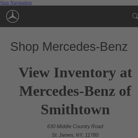
Skip Navigation
Shop Mercedes-Benz
View Inventory at
Mercedes-Benz of
Smithtown
630 Middle Country Road
St. James, NY, 11780