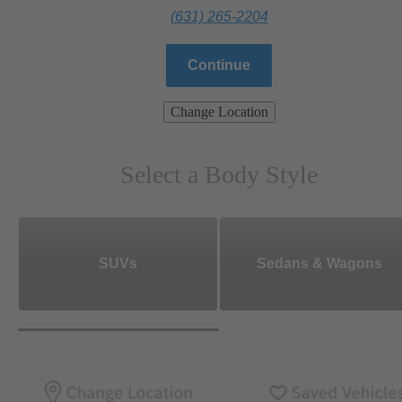
(631) 265-2204
Continue
Change Location
Select a Body Style
SUVs
Sedans & Wagons