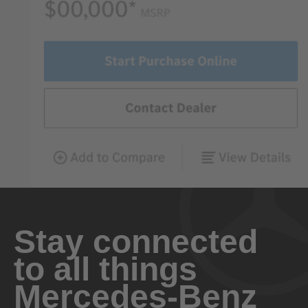
Stay connected
to all things
Mercedes-Benz