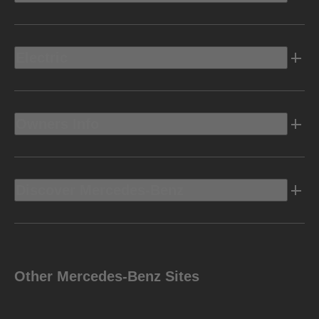
Electric
Owners Info
Discover Mercedes-Benz
Other Mercedes-Benz Sites