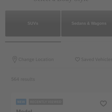
SUVs
Sedans & Wagons