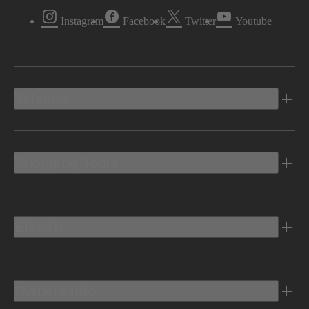
Instagram
Facebook
Twitter
Youtube
Vehicles
Shopping Tools
Electric
Owners Info