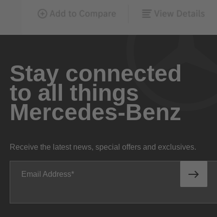
Stay connected
to all things
Mercedes-Benz
Receive the latest news, special offers and exclusives.
Email Address