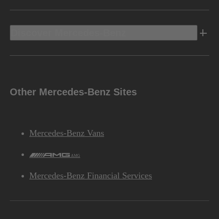
Discover Mercedes-Benz
Other Mercedes-Benz Sites
Mercedes-Benz Vans
AMG
Mercedes-Benz Financial Services