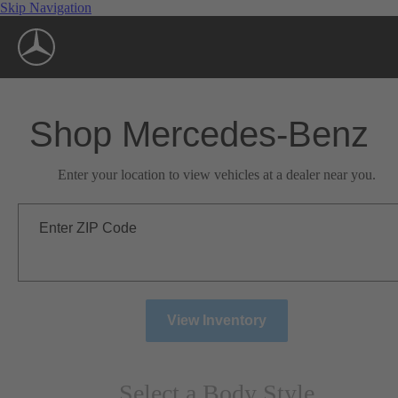
Skip Navigation
Shop Mercedes-Benz
Enter your location to view vehicles at a dealer near you.
Enter ZIP Code
View Inventory
Select a Body Style