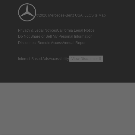
©2026 Mercedes-Benz USA, LLC
Site Map
Privacy & Legal Notices
California Legal Notice
Do Not Share or Sell My Personal Information
Disconnect Remote Access
Annual Report
Interest-Based Ads
Accessibility
View Disclaimer