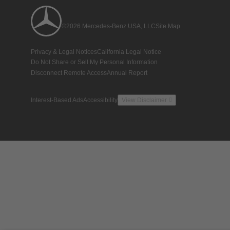
©2026 Mercedes-Benz USA, LLC
Site Map
Privacy & Legal Notices
California Legal Notice
Do Not Share or Sell My Personal Information
Disconnect Remote Access
Annual Report
Interest-Based Ads
Accessibility
View Disclaimer