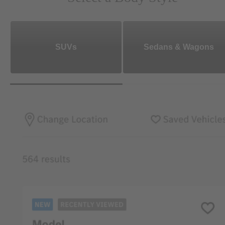
SUVs
Sedans & Wagons