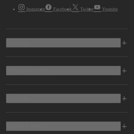
Instagram
Facebook
Twitter
Youtube
Vehicles
Shopping Tools
Electric
Owners Info