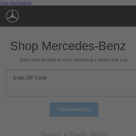
Skip Navigation
Shop Mercedes-Benz
Enter your location to view vehicles at a dealer near you.
Enter ZIP Code
View Inventory
Select a Body Style