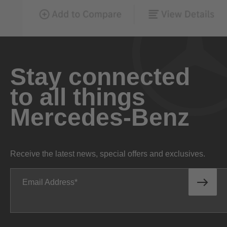
Stay connected
to all things
Mercedes-Benz
Receive the latest news, special offers and exclusives.
Email Address