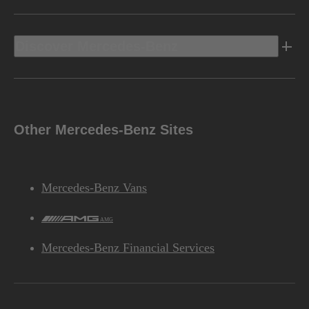
Discover Mercedes-Benz
Other Mercedes-Benz Sites
Mercedes-Benz Vans
AMG
Mercedes-Benz Financial Services