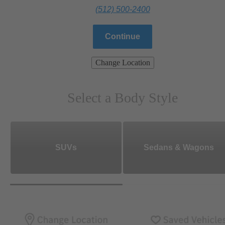
(512) 500-2400
Continue
Change Location
Select a Body Style
SUVs
Sedans & Wagons