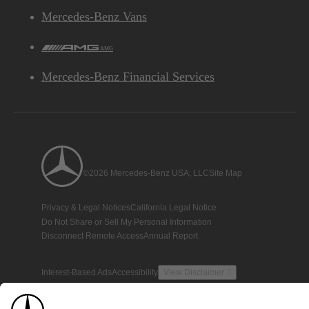
Mercedes-Benz Vans
AMG
Mercedes-Benz Financial Services
©2026 Mercedes-Benz USA, LLC
Site Map
Privacy & Legal Notices
California Legal Notice
Do Not Share or Sell My Personal Information
Disconnect Remote Access
Annual Report
Interest-Based Ads
Accessibility
View Disclaimer