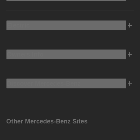
Electric
Owners Info
Discover Mercedes-Benz
Other Mercedes-Benz Sites