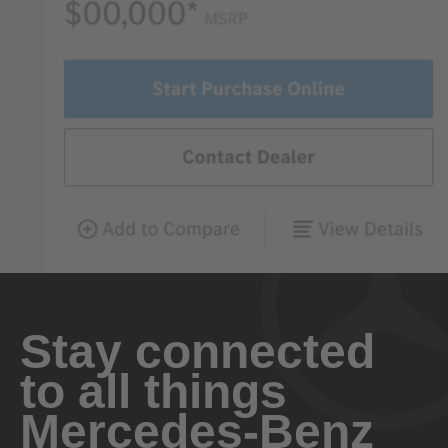
Stay connected
to all things
Mercedes-Benz