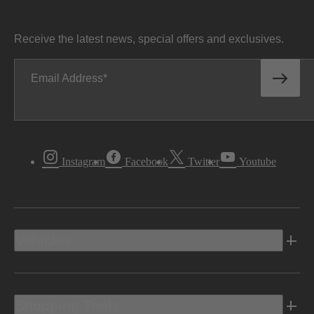
Receive the latest news, special offers and exclusives.
Email Address
Instagram
Facebook
Twitter
Youtube
Vehicles
Shopping Tools