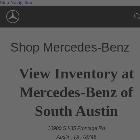
Skip Navigation
Shop Mercedes-Benz
View Inventory at
Mercedes-Benz of
South Austin
10900 S I-35 Frontage Rd
Austin, TX, 78748