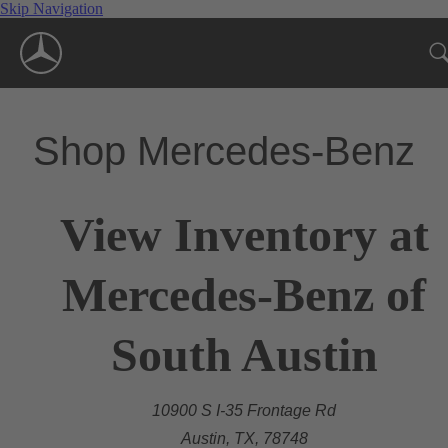
Skip Navigation
Shop Mercedes-Benz
View Inventory at
Mercedes-Benz of
South Austin
10900 S I-35 Frontage Rd
Austin, TX, 78748