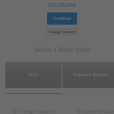
(512) 500-2400
Continue
Change Location
Select a Body Style
SUVs
Sedans & Wagons