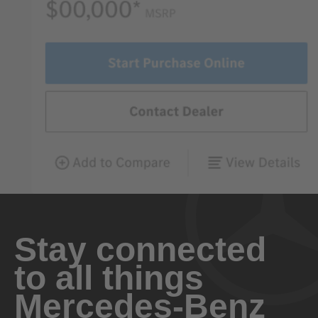
Stay connected
to all things
Mercedes-Benz