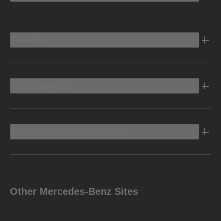
Electric
Owners Info
Discover Mercedes-Benz
Other Mercedes-Benz Sites