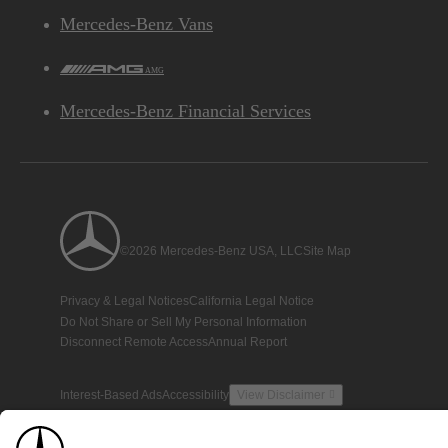
Mercedes-Benz Vans
AMG
Mercedes-Benz Financial Services
©2026 Mercedes-Benz USA, LLC
Site Map
Privacy & Legal Notices
California Legal Notice
Do Not Share or Sell My Personal Information
Disconnect Remote Access
Annual Report
Interest-Based Ads
Accessibility
View Disclaimer