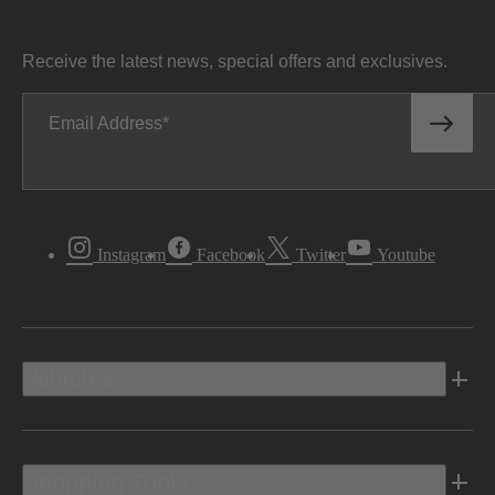
Receive the latest news, special offers and exclusives.
Email Address
Instagram
Facebook
Twitter
Youtube
Vehicles
Shopping Tools