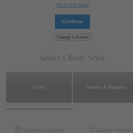
(512) 500-2400
Continue
Change Location
Select a Body Style
SUVs
Sedans & Wagons