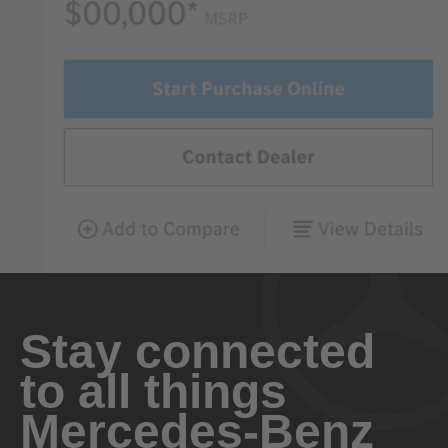
Stay connected
to all things
Mercedes-Benz