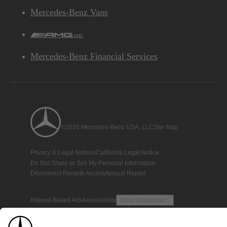
Mercedes-Benz Vans
AMG
Mercedes-Benz Financial Services
©2026 Mercedes-Benz USA, LLC
Site Map
Privacy & Legal Notices
California Legal Notice
Do Not Share or Sell My Personal Information
Disconnect Remote Access
Annual Report
Interest-Based Ads
Accessibility
View Disclaimer