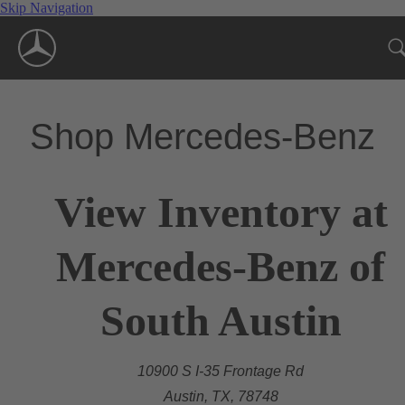
Skip Navigation
Shop Mercedes-Benz
View Inventory at
Mercedes-Benz of
South Austin
10900 S I-35 Frontage Rd
Austin, TX, 78748