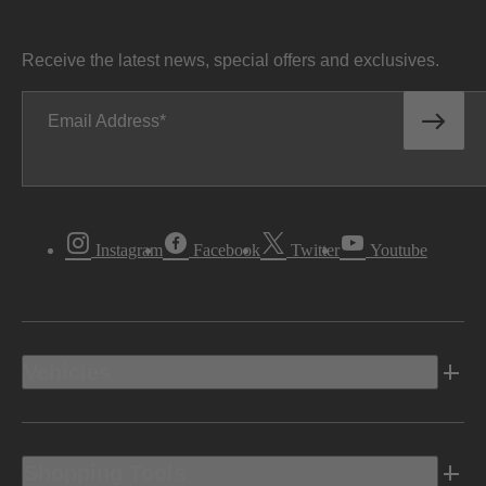
Receive the latest news, special offers and exclusives.
Email Address
Instagram
Facebook
Twitter
Youtube
Vehicles
Shopping Tools