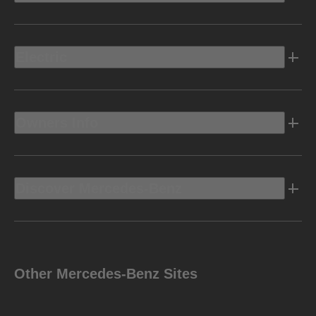
Electric
Owners Info
Discover Mercedes-Benz
Other Mercedes-Benz Sites