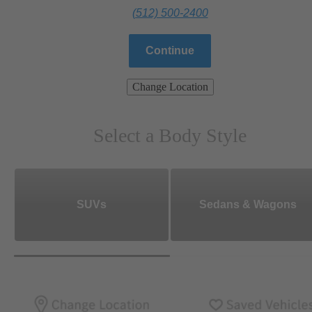
(512) 500-2400
Continue
Change Location
Select a Body Style
SUVs
Sedans & Wagons