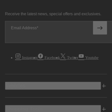
Receive the latest news, special offers and exclusives.
Email Address
Instagram
Facebook
Twitter
Youtube
Vehicles
Shopping Tools