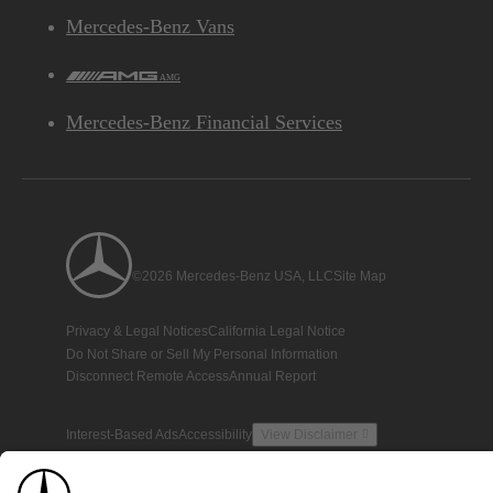
Mercedes-Benz Vans
AMG
Mercedes-Benz Financial Services
©2026 Mercedes-Benz USA, LLC
Site Map
Privacy & Legal Notices
California Legal Notice
Do Not Share or Sell My Personal Information
Disconnect Remote Access
Annual Report
Interest-Based Ads
Accessibility
View Disclaimer