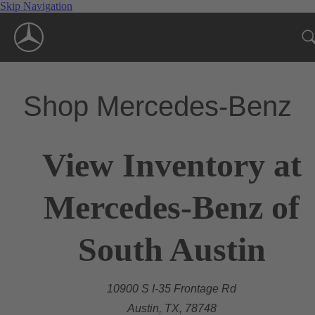
Skip Navigation
Shop Mercedes-Benz
View Inventory at
Mercedes-Benz of
South Austin
10900 S I-35 Frontage Rd
Austin, TX, 78748