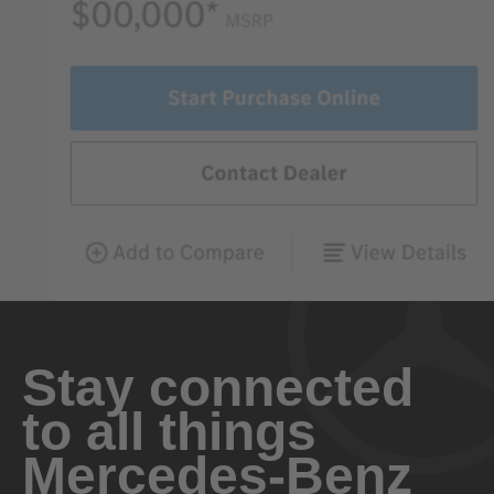
Stay connected
to all things
Mercedes-Benz