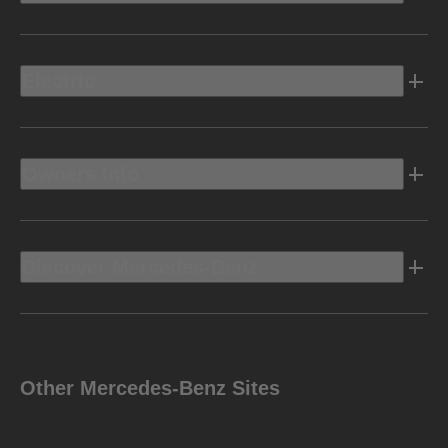
Electric
Owners Info
Discover Mercedes-Benz
Other Mercedes-Benz Sites