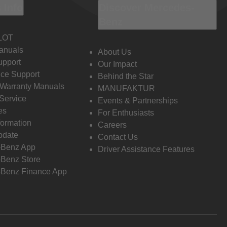
 Info
Discover Mercedes-
Benz
LOT
anuals
About Us
pport
Our Impact
ce Support
Behind the Star
 Warranty Manuals
MANUFAKTUR
Service
Events & Partnerships
es
For Enthusiasts
formation
Careers
pdate
Contact Us
-Benz App
Driver Assistance Features
Benz Store
Benz Finance App