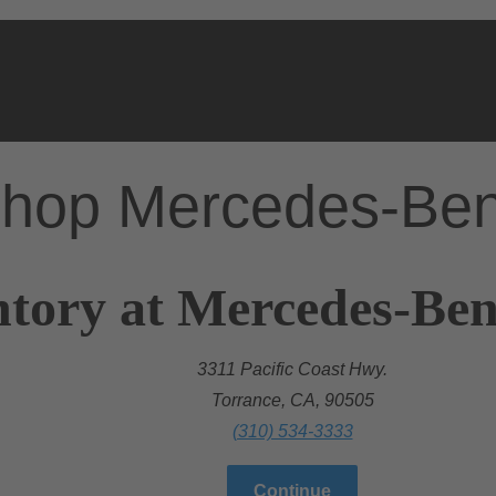
hop Mercedes-Be
tory at Mercedes-Ben
3311 Pacific Coast Hwy.
Torrance, CA, 90505
(310) 534-3333
Continue