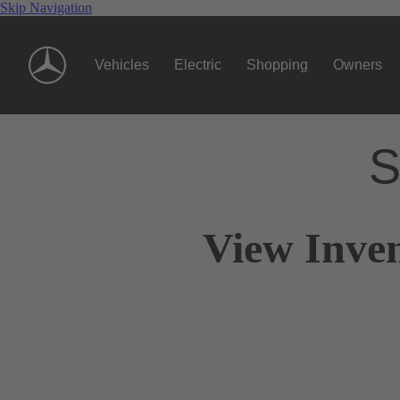
Skip Navigation
Vehicles
Electric
Shopping
Owners
S
View Inven