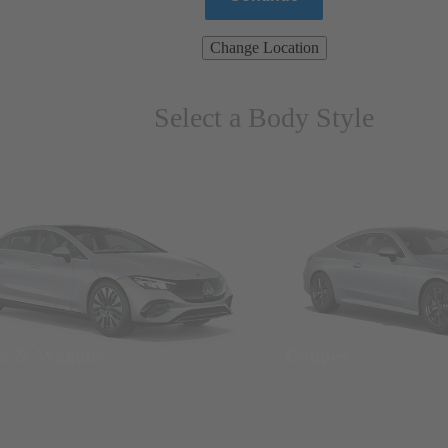
Change Location
Select a Body Style
ns & Wagons
Coupes