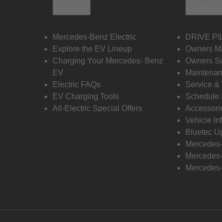
Electric
Owners
Mercedes-Benz Electric
DRIVE PI
Explore the EV Lineup
Owners M
Charging Your Mercedes- Benz
Owners Su
EV
Maintenan
Electric FAQs
Service &
EV Charging Tools
Schedule 
All-Electric Special Offers
Accessori
Vehicle In
Bluetec U
Mercedes
Mercedes-
Mercedes-