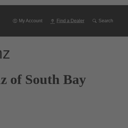
Go
To
Navigation
My Account
Find a Dealer
Search
nz
z of South Bay