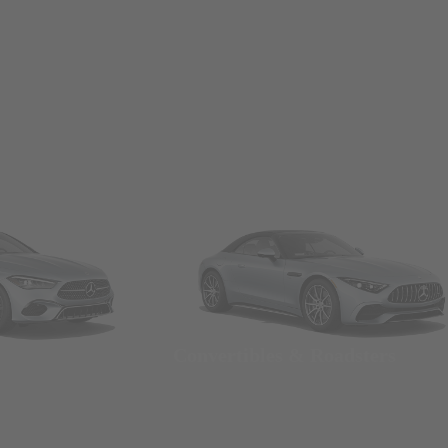
Convertibles & Roadsters