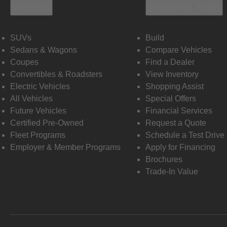
Vehicles
Shopping Tools
SUVs
Build
Sedans & Wagons
Compare Vehicles
Coupes
Find a Dealer
Convertibles & Roadsters
View Inventory
Electric Vehicles
Shopping Assist
All Vehicles
Special Offers
Future Vehicles
Financial Services
Certified Pre-Owned
Request a Quote
Fleet Programs
Schedule a Test Drive
Employer & Member Programs
Apply for Financing
Brochures
Trade-In Value