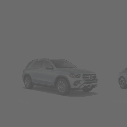
SUVs
Seda