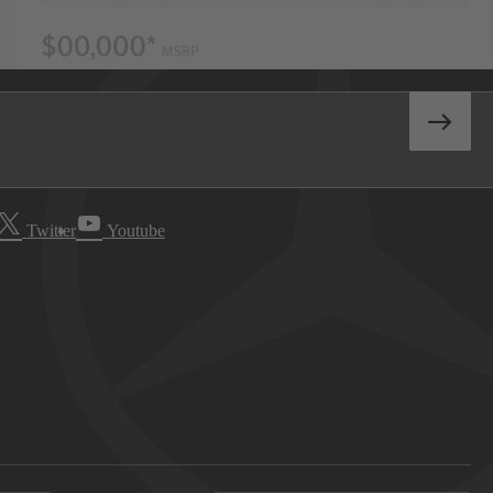
Twitter
Youtube