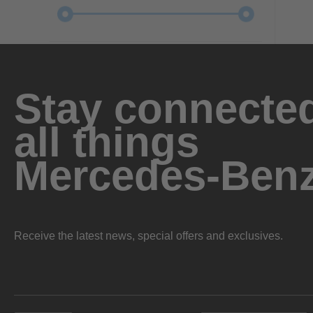
Stay connected
all things
Mercedes-Ben
Receive the latest news, special offers and exclusives.