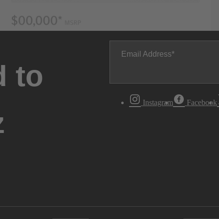
Email Address
 to
Instagram
Facebook
z