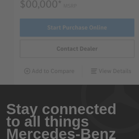
Stay connected
to all things
Mercedes-Benz