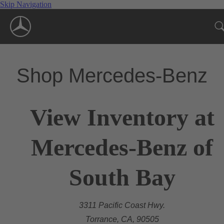
Skip Navigation
Shop Mercedes-Benz
View Inventory at
Mercedes-Benz of
South Bay
3311 Pacific Coast Hwy.
Torrance, CA, 90505