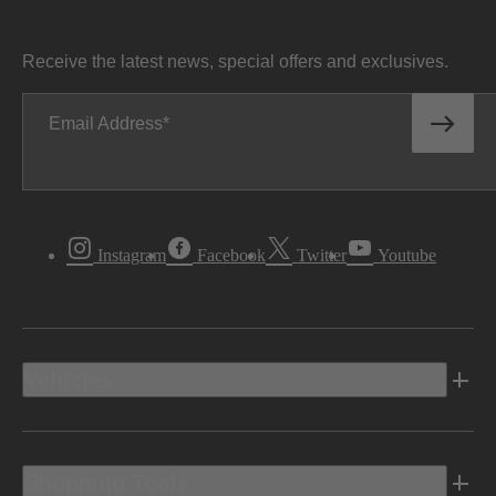
Receive the latest news, special offers and exclusives.
Email Address
Instagram
Facebook
Twitter
Youtube
Vehicles
Shopping Tools