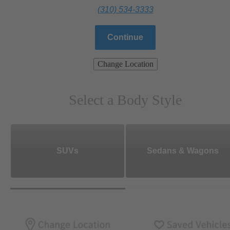
(310) 534-3333
Continue
Change Location
Select a Body Style
SUVs
Sedans & Wagons