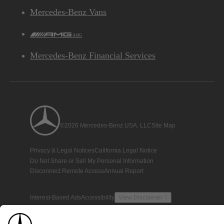
Mercedes-Benz Vans
AMG
Mercedes-Benz Financial Services
©2026 Mercedes-Benz USA, LLC
Site Map
Privacy & Legal Notices
California Legal Notice
Do Not Share or Sell My Personal Information
Disconnect Remote Access
Annual Report
Interest-Based Ads
Accessibility
View Disclaimer