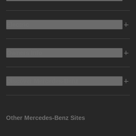
Electric
Owners Info
Discover Mercedes-Benz
Other Mercedes-Benz Sites