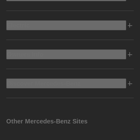
Electric
Owners Info
Discover Mercedes-Benz
Other Mercedes-Benz Sites