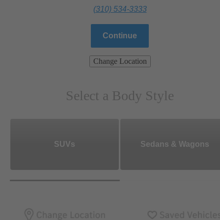
(310) 534-3333
Continue
Change Location
Select a Body Style
SUVs
Sedans & Wagons