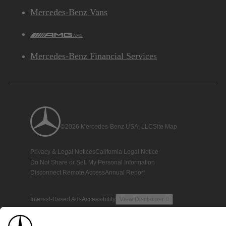
Mercedes-Benz Vans
AMG
Mercedes-Benz Financial Services
©2026 Mercedes-Benz USA, LLC
Site Map
Privacy & Legal Notices
California Legal Notice
Do Not Share or Sell My Personal Information
Disconnect Remote Access
Annual Report
Interest-Based Ads
Accessibility
View Disclaimer