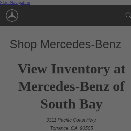
Skip Navigation
Shop Mercedes-Benz
View Inventory at
Mercedes-Benz of
South Bay
3311 Pacific Coast Hwy.
Torrance, CA, 90505