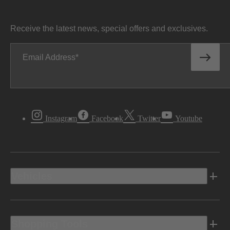
Receive the latest news, special offers and exclusives.
Email Address
Instagram
Facebook
Twitter
Youtube
Vehicles
Shopping Tools