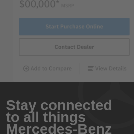
Stay connected
to all things
Mercedes-Benz