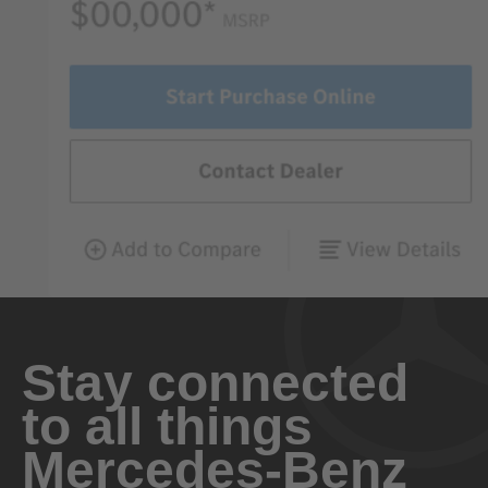
Stay connected
to all things
Mercedes-Benz