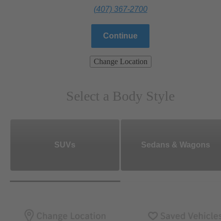
(407) 367-2700
Continue
Change Location
Select a Body Style
SUVs
Sedans & Wagons