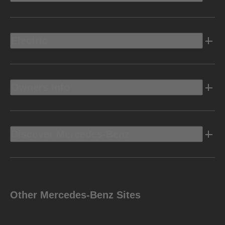
Electric
Owners Info
Discover Mercedes-Benz
Other Mercedes-Benz Sites