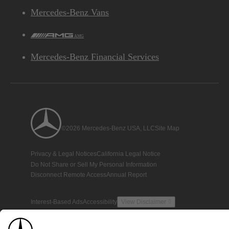
Mercedes-Benz Vans
AMG
Mercedes-Benz Financial Services
©2026 Mercedes-Benz USA, LLC
Site Map
Privacy & Legal Notices
California Legal Notice
Do Not Share or Sell My Personal Information
Disconnect Remote Access
Annual Report
Interest-Based Ads
Accessibility
View Disclaimer