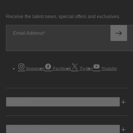
Receive the latest news, special offers and exclusives.
Email Address
Instagram
Facebook
Twitter
Youtube
Vehicles
Shopping Tools