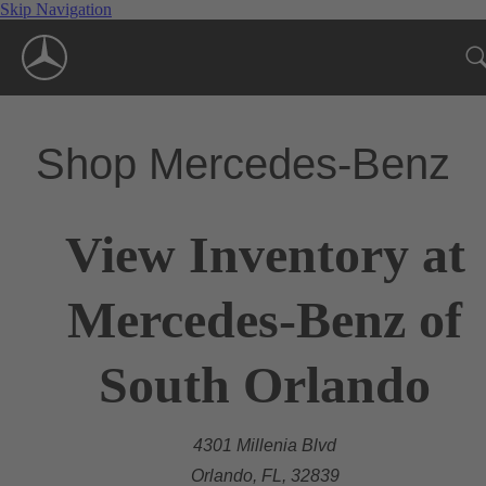
Skip Navigation
Shop Mercedes-Benz
View Inventory at
Mercedes-Benz of
South Orlando
4301 Millenia Blvd
Orlando, FL, 32839