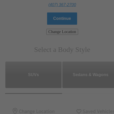
(407) 367-2700
Continue
Change Location
Select a Body Style
SUVs
Sedans & Wagons