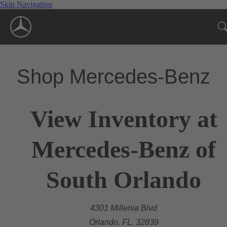
Skip Navigation
Shop Mercedes-Benz
View Inventory at
Mercedes-Benz of
South Orlando
4301 Millenia Blvd
Orlando, FL, 32839