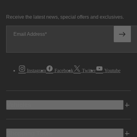
Receive the latest news, special offers and exclusives.
Email Address
Instagram
Facebook
Twitter
Youtube
Vehicles
Shopping Tools