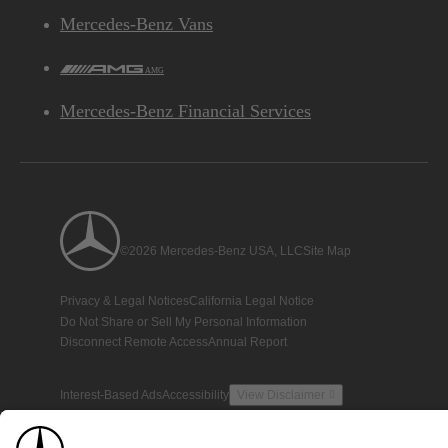
Mercedes-Benz Vans
AMG
Mercedes-Benz Financial Services
©2026 Mercedes-Benz USA, LLC
Site Map
Privacy & Legal Notices
California Legal Notice
Do Not Share or Sell My Personal Information
Disconnect Remote Access
Annual Report
Interest-Based Ads
Accessibility
View Disclaimer