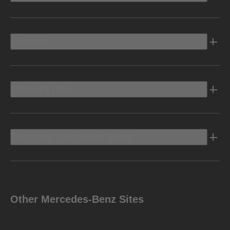
Electric
Owners Info
Discover Mercedes-Benz
Other Mercedes-Benz Sites