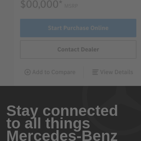
Stay connected
to all things
Mercedes-Benz