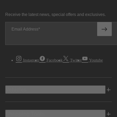
Receive the latest news, special offers and exclusives.
Email Address
Instagram
Facebook
Twitter
Youtube
Vehicles
Shopping Tools