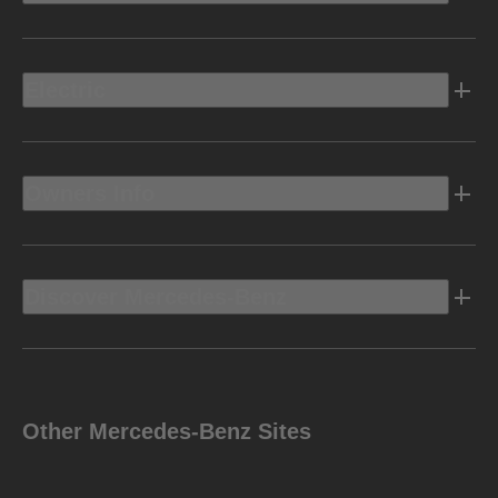
Electric
Owners Info
Discover Mercedes-Benz
Other Mercedes-Benz Sites