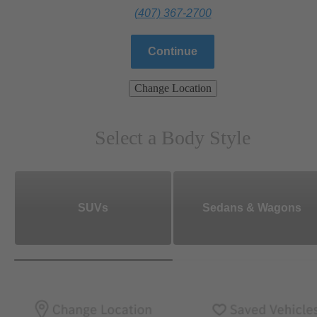
(407) 367-2700
Continue
Change Location
Select a Body Style
SUVs
Sedans & Wagons