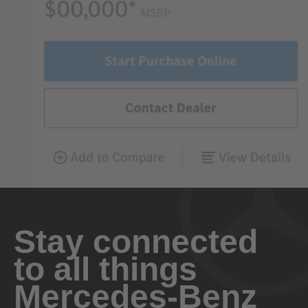
Stay connected
to all things
Mercedes-Benz