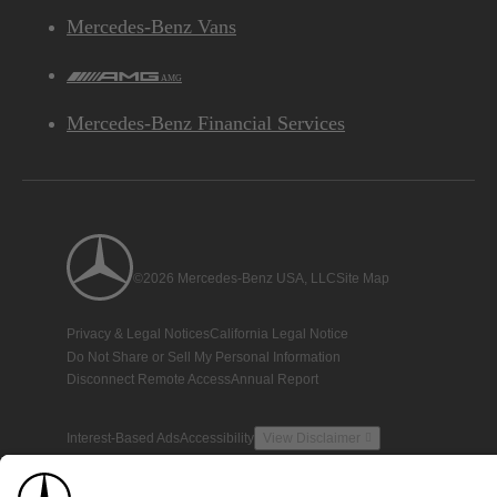
Mercedes-Benz Vans
AMG
Mercedes-Benz Financial Services
©2026 Mercedes-Benz USA, LLC
Site Map
Privacy & Legal Notices
California Legal Notice
Do Not Share or Sell My Personal Information
Disconnect Remote Access
Annual Report
Interest-Based Ads
Accessibility
View Disclaimer