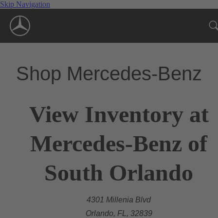
Skip Navigation
Shop Mercedes-Benz
View Inventory at
Mercedes-Benz of
South Orlando
4301 Millenia Blvd
Orlando, FL, 32839