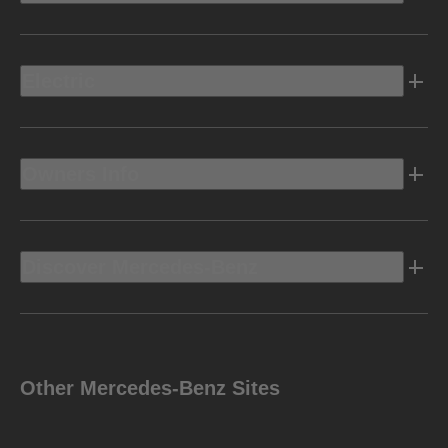
Electric
Owners Info
Discover Mercedes-Benz
Other Mercedes-Benz Sites