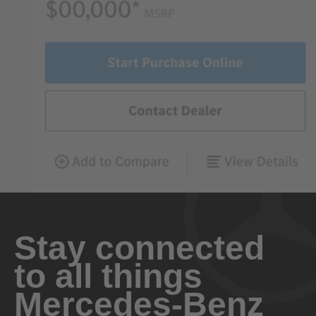
Stay connected
to all things
Mercedes-Benz