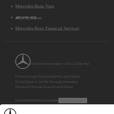
Mercedes-Benz Vans
AMG
Mercedes-Benz Financial Services
©2026 Mercedes-Benz USA, LLC
Site Map
Privacy & Legal Notices
California Legal Notice
Do Not Share or Sell My Personal Information
Disconnect Remote Access
Annual Report
Interest-Based Ads
Accessibility
View Disclaimer