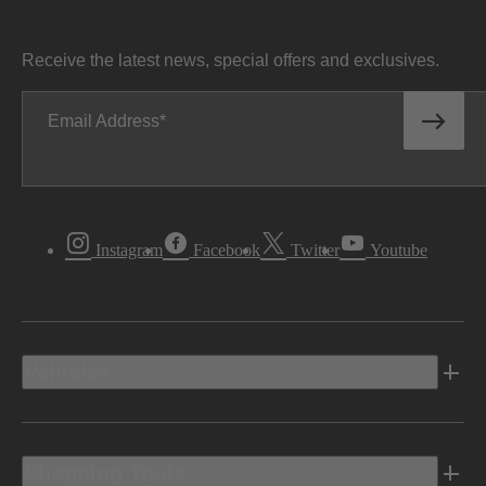
Receive the latest news, special offers and exclusives.
Email Address
Instagram
Facebook
Twitter
Youtube
Vehicles
Shopping Tools