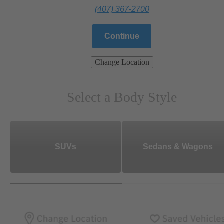
(407) 367-2700
Continue
Change Location
Select a Body Style
SUVs
Sedans & Wagons