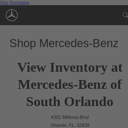
Skip Navigation
Shop Mercedes-Benz
View Inventory at
Mercedes-Benz of
South Orlando
4301 Millenia Blvd
Orlando, FL, 32839