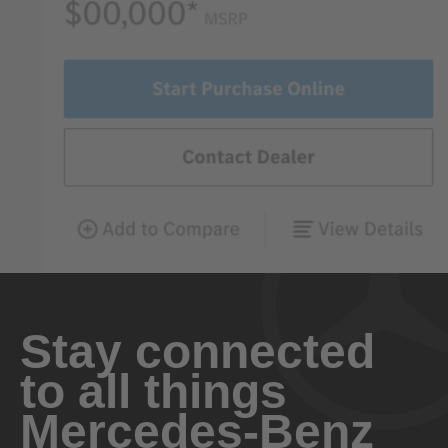
Stay connected
to all things
Mercedes-Benz