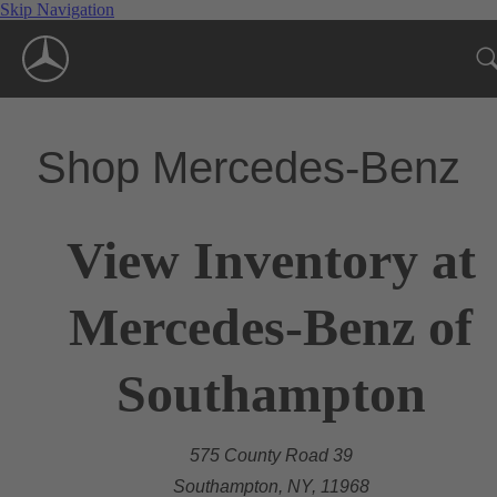
Skip Navigation
Shop Mercedes-Benz
View Inventory at
Mercedes-Benz of
Southampton
575 County Road 39
Southampton, NY, 11968