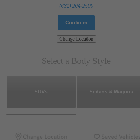
(631) 204-2500
Continue
Change Location
Select a Body Style
SUVs
Sedans & Wagons