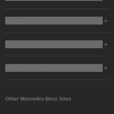
Electric
Owners Info
Discover Mercedes-Benz
Other Mercedes-Benz Sites