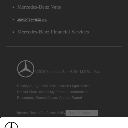
Mercedes-Benz Vans
AMG
Mercedes-Benz Financial Services
©2026 Mercedes-Benz USA, LLC
Site Map
Privacy & Legal Notices
California Legal Notice
Do Not Share or Sell My Personal Information
Disconnect Remote Access
Annual Report
Interest-Based Ads
Accessibility
View Disclaimer