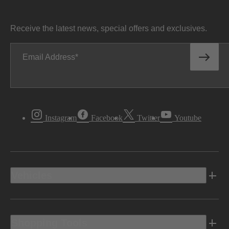
Receive the latest news, special offers and exclusives.
Email Address
Instagram
Facebook
Twitter
Youtube
Vehicles
Shopping Tools