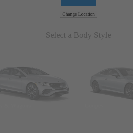
Change Location
Select a Body Style
ns & Wagons
Coupes