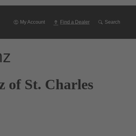
Go
To
Navigation
My Account
Find a Dealer
Search
nz
 of St. Charles