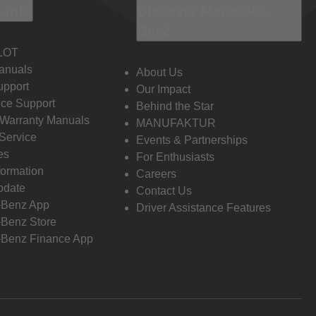
 Info
Discover Mercedes-
Benz
LOT
anuals
About Us
pport
Our Impact
ce Support
Behind the Star
 Warranty Manuals
MANUFAKTUR
Service
Events & Partnerships
es
For Enthusiasts
formation
Careers
pdate
Contact Us
-Benz App
Driver Assistance Features
Benz Store
Benz Finance App