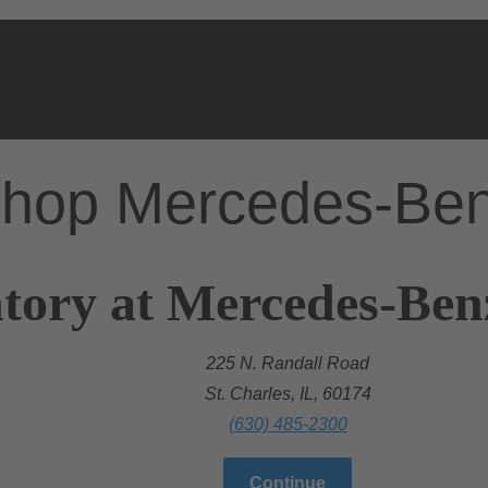
hop Mercedes-Be
tory at Mercedes-Benz
225 N. Randall Road
St. Charles, IL, 60174
(630) 485-2300
Continue