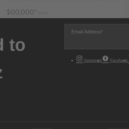
Email Address
 to
Instagram
Facebook
z