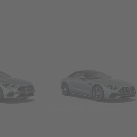
Convertibles & Roadsters