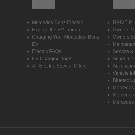
Electric
Owners
Mercedes-Benz Electric
DRIVE PI
Explore the EV Lineup
Owners M
Charging Your Mercedes- Benz
Owners Su
EV
Maintenan
Electric FAQs
Service &
EV Charging Tools
Schedule 
All-Electric Special Offers
Accessori
Vehicle In
Bluetec U
Mercedes
Mercedes-
Mercedes-