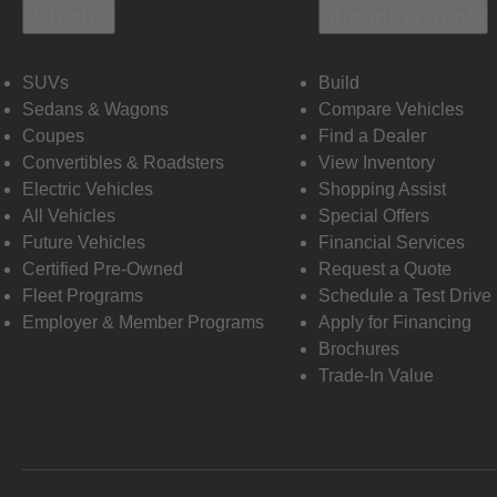
Vehicles
Shopping Tools
SUVs
Build
Sedans & Wagons
Compare Vehicles
Coupes
Find a Dealer
Convertibles & Roadsters
View Inventory
Electric Vehicles
Shopping Assist
All Vehicles
Special Offers
Future Vehicles
Financial Services
Certified Pre-Owned
Request a Quote
Fleet Programs
Schedule a Test Drive
Employer & Member Programs
Apply for Financing
Brochures
Trade-In Value