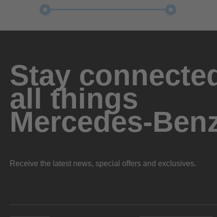
Stay connected
all things
Mercedes-Ben
Receive the latest news, special offers and exclusives.