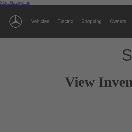
Skip Navigation
Vehicles
Electric
Shopping
Owners
S
View Inven