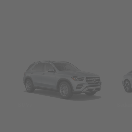
SUVs
Seda