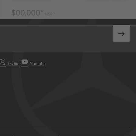
Twitter
Youtube