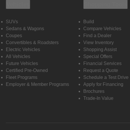
Vehicles
Shopping Tools
SUVs
Build
Sedans & Wagons
Compare Vehicles
Coupes
Find a Dealer
Convertibles & Roadsters
View Inventory
Electric Vehicles
Shopping Assist
All Vehicles
Special Offers
Future Vehicles
Financial Services
Certified Pre-Owned
Request a Quote
Fleet Programs
Schedule a Test Drive
Employer & Member Programs
Apply for Financing
Brochures
Trade-In Value