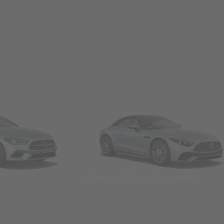
Convertibles & Roadsters