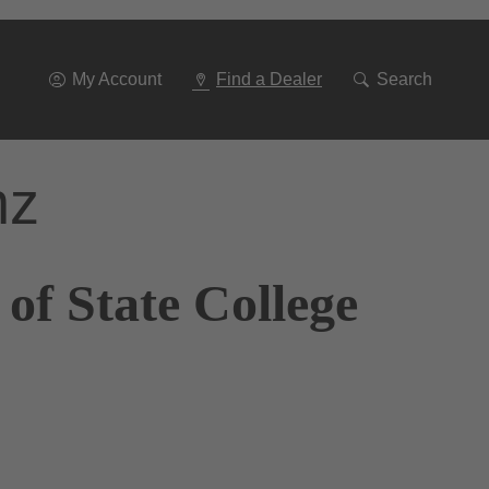
Go
To
Navigation
My Account
Find a Dealer
Search
nz
of State College