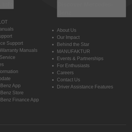
 Info
Discover Mercedes-
Benz
LOT
anuals
About Us
pport
Our Impact
ce Support
Behind the Star
 Warranty Manuals
MANUFAKTUR
Service
Events & Partnerships
es
For Enthusiasts
formation
Careers
pdate
Contact Us
-Benz App
Driver Assistance Features
Benz Store
Benz Finance App