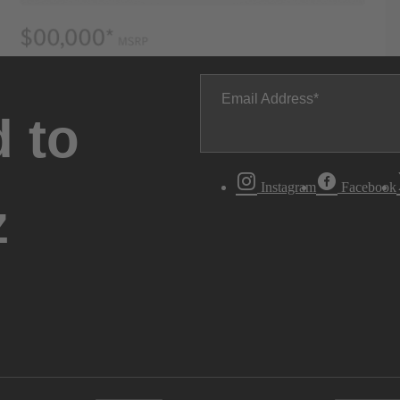
Email Address
 to
Instagram
Facebook
z