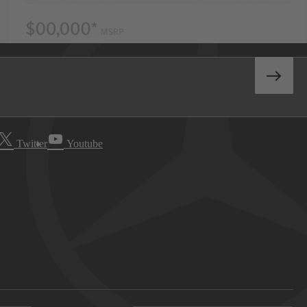
Twitter
Youtube