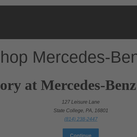
hop Mercedes-Be
ory at Mercedes-Benz 
127 Leisure Lane
State College, PA, 16801
(814) 238-2447
Continue