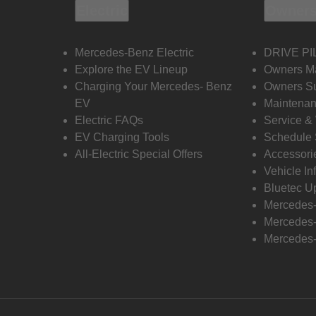
Electric
Owners
Mercedes-Benz Electric
DRIVE PI
Explore the EV Lineup
Owners M
Charging Your Mercedes- Benz
Owners Su
EV
Maintenan
Electric FAQs
Service &
EV Charging Tools
Schedule 
All-Electric Special Offers
Accessori
Vehicle In
Bluetec U
Mercedes
Mercedes-
Mercedes-