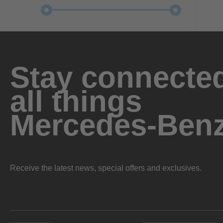
Stay connected
all things
Mercedes-Ben
Receive the latest news, special offers and exclusives.