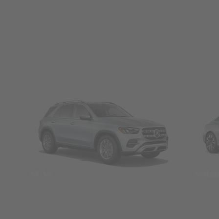
SUVs
Seda