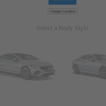
Change Location
Select a Body Style
ns & Wagons
Coupes