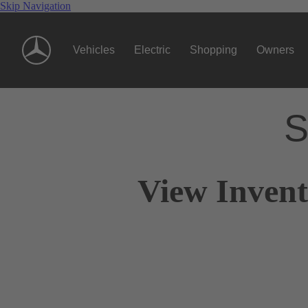
Skip Navigation
Vehicles
Electric
Shopping
Owners
S
View Invent