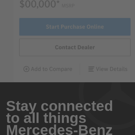
Stay connected
to all things
Mercedes-Benz