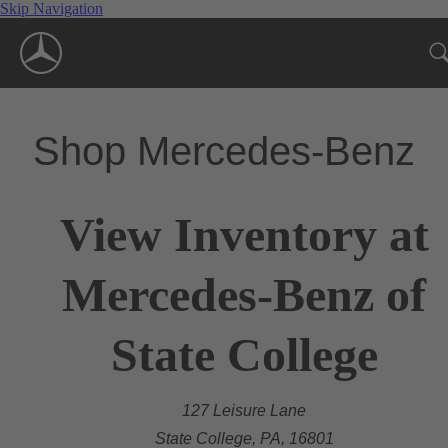
Skip Navigation
Shop Mercedes-Benz
View Inventory at
Mercedes-Benz of
State College
127 Leisure Lane
State College, PA, 16801