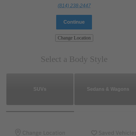
(814) 238-2447
Continue
Change Location
Select a Body Style
SUVs
Sedans & Wagons