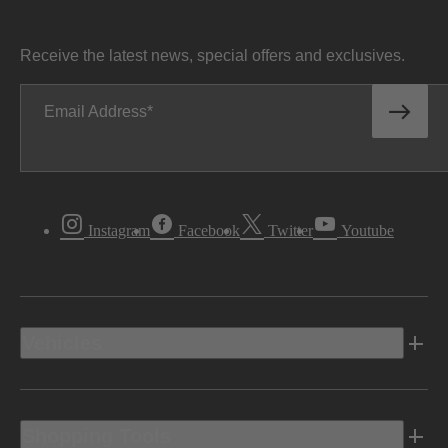
Receive the latest news, special offers and exclusives.
Email Address
Instagram
Facebook
Twitter
Youtube
Vehicles
Shopping Tools