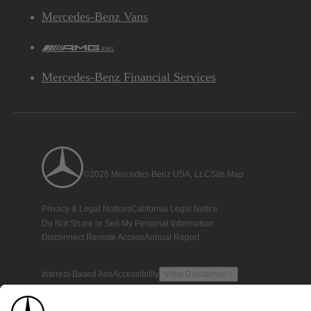
Mercedes-Benz Vans
AMG
Mercedes-Benz Financial Services
©2026 Mercedes-Benz USA, LLC
Site Map
Privacy & Legal Notices
California Legal Notice
Do Not Share or Sell My Personal Information
Disconnect Remote Access
Annual Report
Interest-Based Ads
Accessibility
View Disclaimer