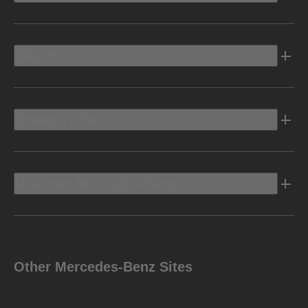
Electric
Owners Info
Discover Mercedes-Benz
Other Mercedes-Benz Sites