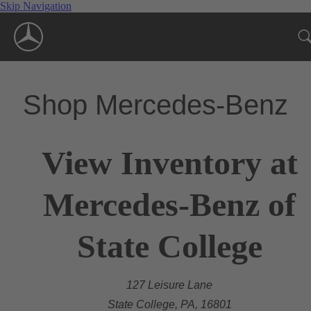
Skip Navigation
Shop Mercedes-Benz
View Inventory at
Mercedes-Benz of
State College
127 Leisure Lane
State College, PA, 16801