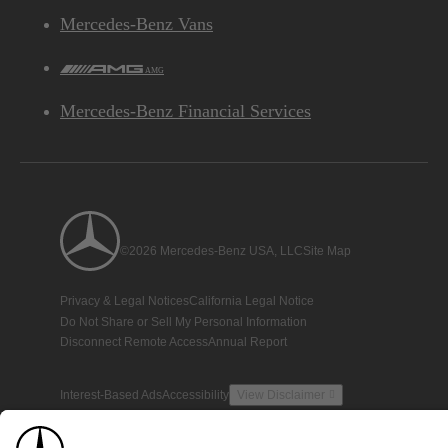
Mercedes-Benz Vans
AMG
Mercedes-Benz Financial Services
©2026 Mercedes-Benz USA, LLC
Site Map
Privacy & Legal Notices
California Legal Notice
Do Not Share or Sell My Personal Information
Disconnect Remote Access
Annual Report
Interest-Based Ads
Accessibility
View Disclaimer