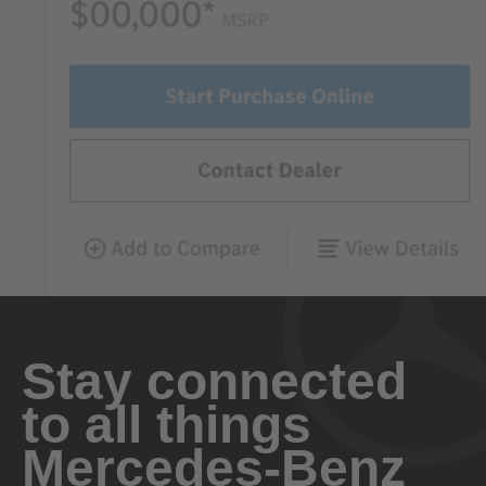
Stay connected
to all things
Mercedes-Benz