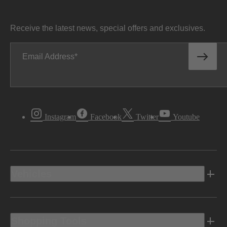
Receive the latest news, special offers and exclusives.
Email Address
Instagram
Facebook
Twitter
Youtube
Vehicles
Shopping Tools