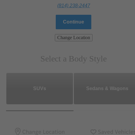
(814) 238-2447
Continue
Change Location
Select a Body Style
SUVs
Sedans & Wagons