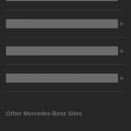
Electric
Owners Info
Discover Mercedes-Benz
Other Mercedes-Benz Sites