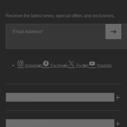
Receive the latest news, special offers and exclusives.
Email Address
Instagram
Facebook
Twitter
Youtube
Vehicles
Shopping Tools