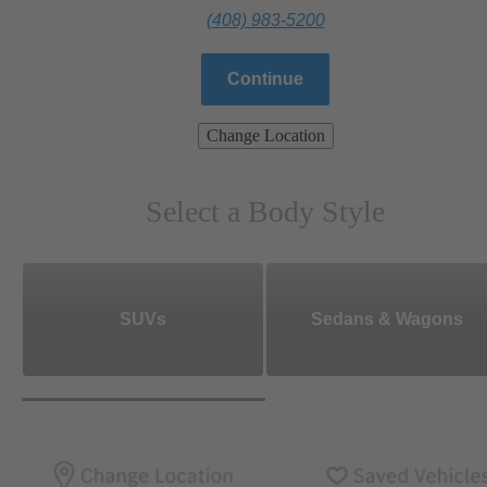
(408) 983-5200
Continue
Change Location
Select a Body Style
SUVs
Sedans & Wagons