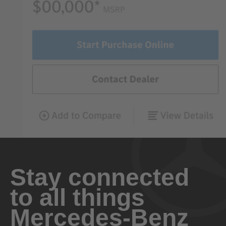
Stay connected
to all things
Mercedes-Benz