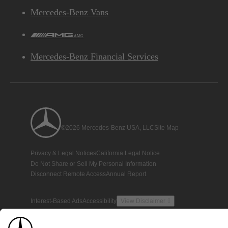
Mercedes-Benz Vans
AMG
Mercedes-Benz Financial Services
©2026 Mercedes-Benz USA, LLC
Site Map
Privacy & Legal Notices
California Legal Notice
Do Not Share or Sell My Personal Information
Disconnect Remote Access
Annual Report
Interest-Based Ads
Accessibility
View Disclaimer