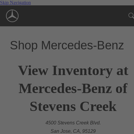
Skip Navigation
Shop Mercedes-Benz
View Inventory at
Mercedes-Benz of
Stevens Creek
4500 Stevens Creek Blvd.
San Jose, CA, 95129