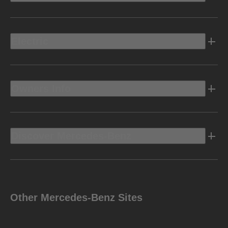
Electric
Owners Info
Discover Mercedes-Benz
Other Mercedes-Benz Sites