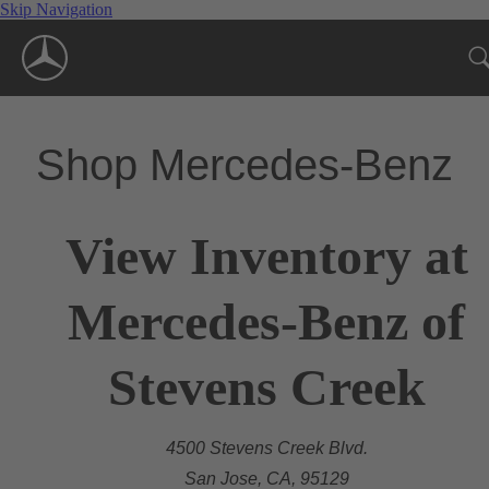
Skip Navigation
Shop Mercedes-Benz
View Inventory at
Mercedes-Benz of
Stevens Creek
4500 Stevens Creek Blvd.
San Jose, CA, 95129