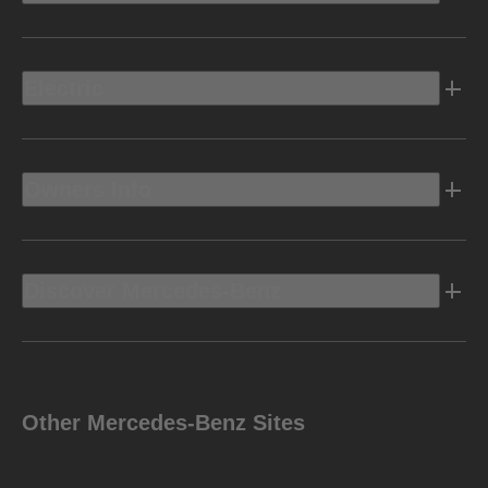
Electric
Owners Info
Discover Mercedes-Benz
Other Mercedes-Benz Sites