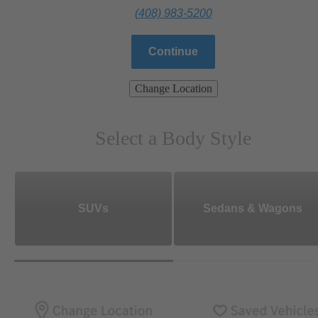
(408) 983-5200
Continue
Change Location
Select a Body Style
SUVs
Sedans & Wagons