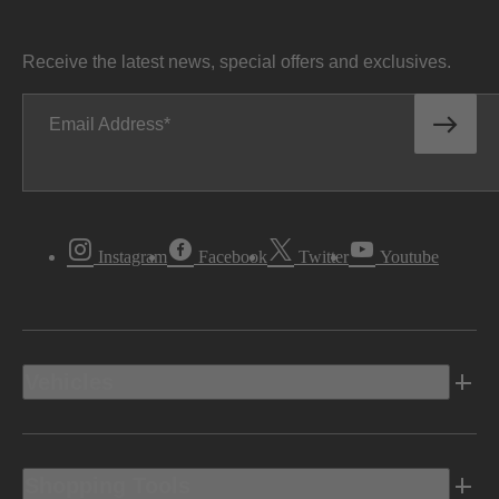
Receive the latest news, special offers and exclusives.
Email Address
Instagram
Facebook
Twitter
Youtube
Vehicles
Shopping Tools