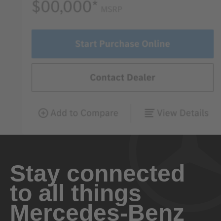
Stay connected
to all things
Mercedes-Benz