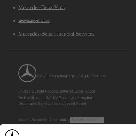
Mercedes-Benz Vans
AMG
Mercedes-Benz Financial Services
©2026 Mercedes-Benz USA, LLC
Site Map
Privacy & Legal Notices
California Legal Notice
Do Not Share or Sell My Personal Information
Disconnect Remote Access
Annual Report
Interest-Based Ads
Accessibility
View Disclaimer