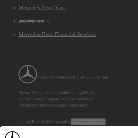
Mercedes-Benz Vans
AMG
Mercedes-Benz Financial Services
©2026 Mercedes-Benz USA, LLC
Site Map
Privacy & Legal Notices
California Legal Notice
Do Not Share or Sell My Personal Information
Disconnect Remote Access
Annual Report
Interest-Based Ads
Accessibility
View Disclaimer