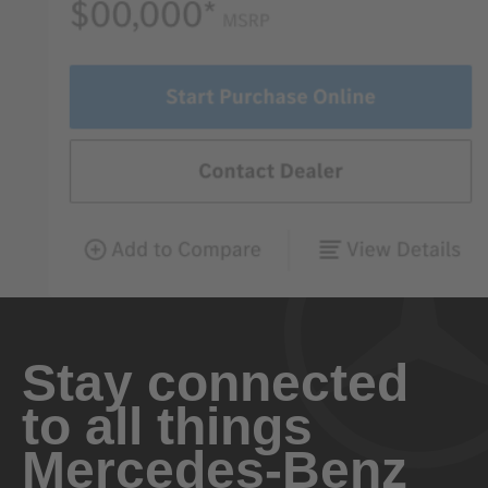
Stay connected
to all things
Mercedes-Benz