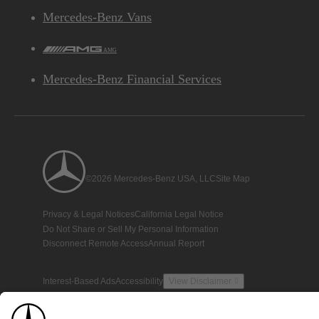
Mercedes-Benz Vans
AMG
Mercedes-Benz Financial Services
©2026 Mercedes-Benz USA, LLC
Site Map
Privacy & Legal Notices
California Legal Notice
Do Not Share or Sell My Personal Information
Disconnect Remote Access
Annual Report
Interest-Based Ads
Accessibility
View Disclaimer