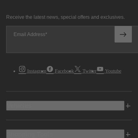
Receive the latest news, special offers and exclusives.
Email Address
Instagram
Facebook
Twitter
Youtube
Vehicles
Shopping Tools