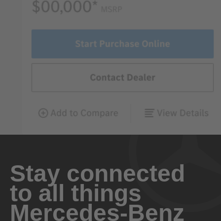
Stay connected
to all things
Mercedes-Benz