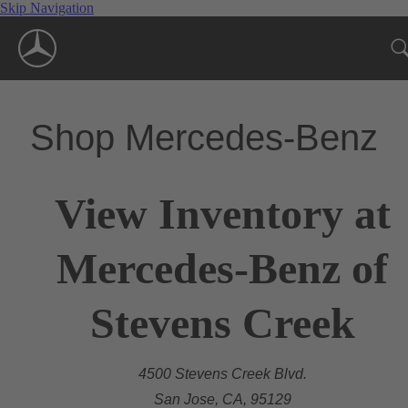
Skip Navigation
Shop Mercedes-Benz
View Inventory at
Mercedes-Benz of
Stevens Creek
4500 Stevens Creek Blvd.
San Jose, CA, 95129