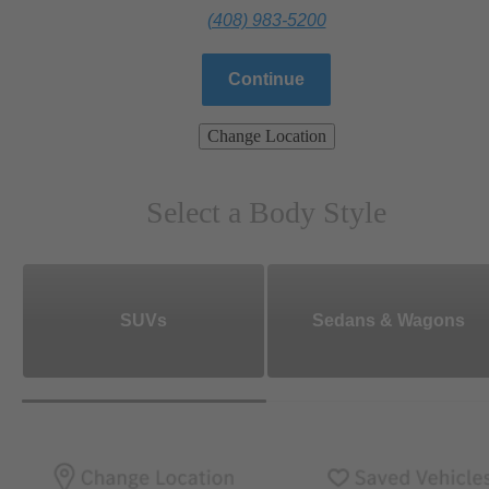
(408) 983-5200
Continue
Change Location
Select a Body Style
SUVs
Sedans & Wagons