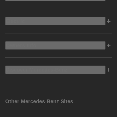
Electric
Owners Info
Discover Mercedes-Benz
Other Mercedes-Benz Sites