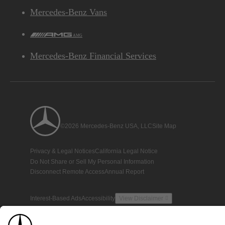
Mercedes-Benz Vans
AMG
Mercedes-Benz Financial Services
©2026 Mercedes-Benz USA, LLC
Site Map
Privacy & Legal Notices
California Legal Notice
Do Not Share or Sell My Personal Information
Disconnect Remote Access
Annual Report
Interest-Based Ads
Accessibility
View Disclaimer