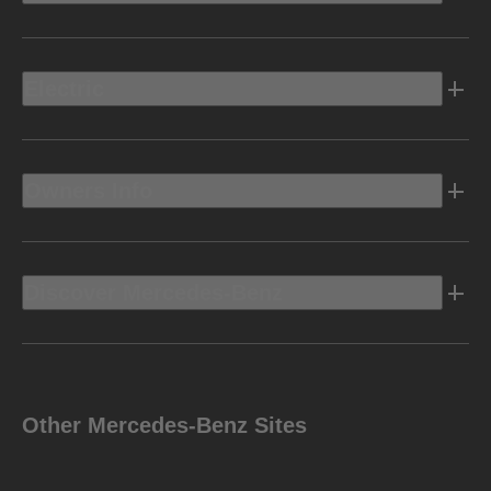
Electric
Owners Info
Discover Mercedes-Benz
Other Mercedes-Benz Sites