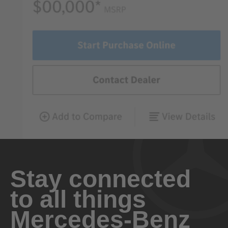
Stay connected
to all things
Mercedes-Benz