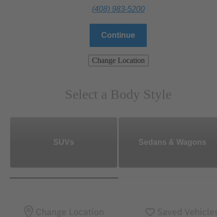
(408) 983-5200
Continue
Change Location
Select a Body Style
SUVs
Sedans & Wagons