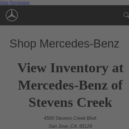
Skip Navigation
Shop Mercedes-Benz
View Inventory at
Mercedes-Benz of
Stevens Creek
4500 Stevens Creek Blvd.
San Jose, CA, 95129