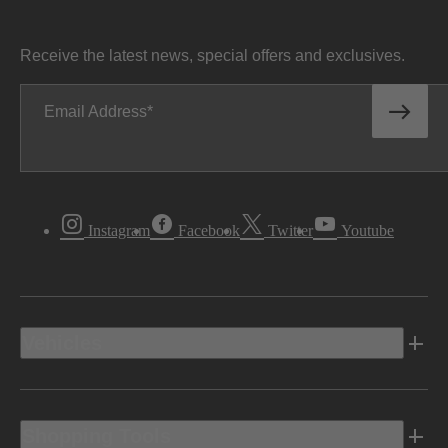
Receive the latest news, special offers and exclusives.
Email Address
Instagram
Facebook
Twitter
Youtube
Vehicles
Shopping Tools