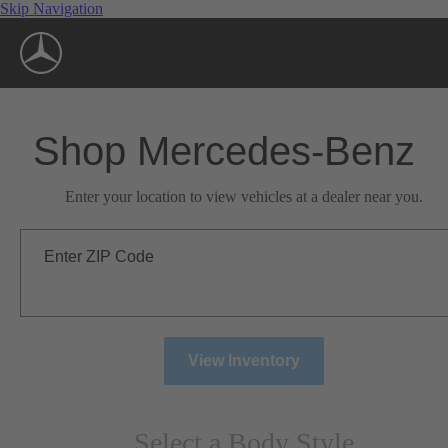
Skip Navigation
Shop Mercedes-Benz
Enter your location to view vehicles at a dealer near you.
Enter ZIP Code
View Inventory
Select a Body Style