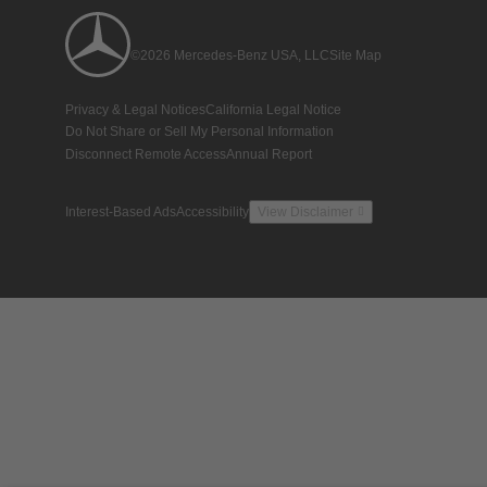
©2026 Mercedes-Benz USA, LLC
Site Map
Privacy & Legal Notices
California Legal Notice
Do Not Share or Sell My Personal Information
Disconnect Remote Access
Annual Report
Interest-Based Ads
Accessibility
View Disclaimer