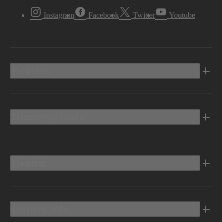
Instagram
Facebook
Twitter
Youtube
Vehicles
Shopping Tools
Electric
Owners Info