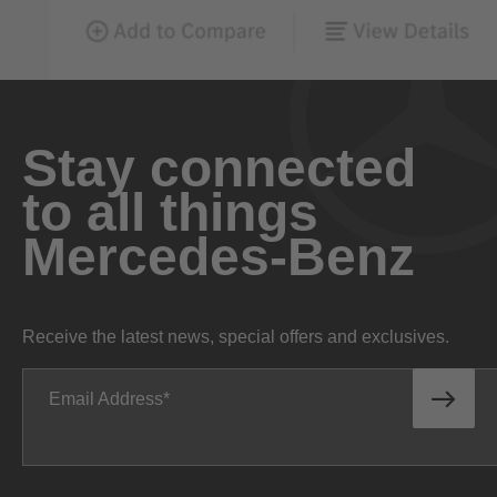
Stay connected
to all things
Mercedes-Benz
Receive the latest news, special offers and exclusives.
Email Address