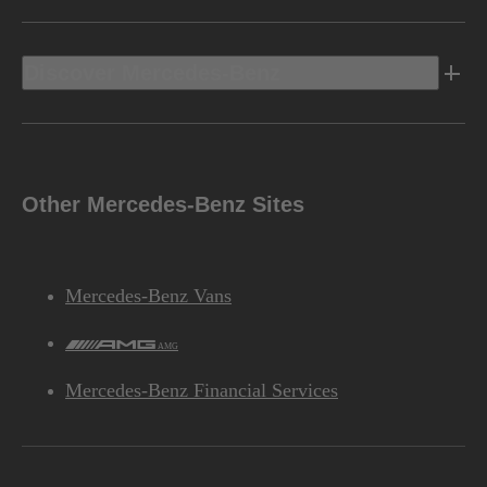
Discover Mercedes-Benz
Other Mercedes-Benz Sites
Mercedes-Benz Vans
AMG
Mercedes-Benz Financial Services