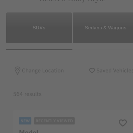
SUVs
Sedans & Wagons